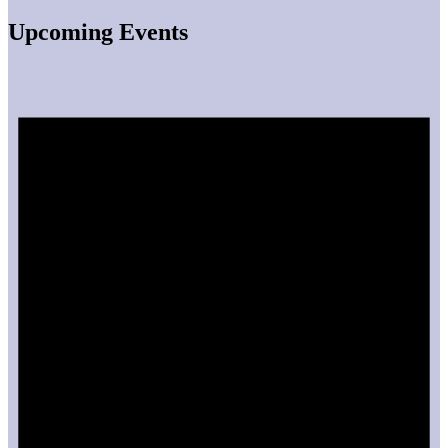
Upcoming Events