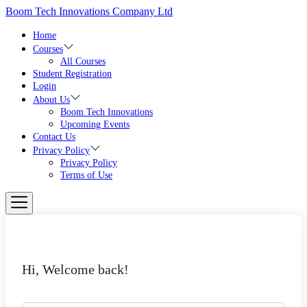
Skip
Boom Tech Innovations Company Ltd
to
the
Home
content
Courses
All Courses
Student Registration
Login
About Us
Boom Tech Innovations
Upcoming Events
Contact Us
Privacy Policy
Privacy Policy
Terms of Use
Hi, Welcome back!