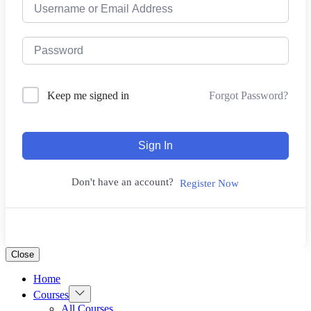
Forgot Password?
Keep me signed in
Sign In
Don't have an account?
Register Now
Close
Home
Show
Courses
sub
All Courses