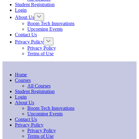
menu
Student Registration
Login
Show
About Us
sub
Boom Tech Innovations
menu
Upcoming Events
Contact Us
Show
Privacy Policy
sub
Privacy Policy
menu
Terms of Use
Home
Courses
All Courses
Student Registration
Login
About Us
Boom Tech Innovations
Upcoming Events
Contact Us
Privacy Policy
Privacy Policy
Terms of Use