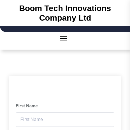
Boom Tech Innovations
Company Ltd
First Name