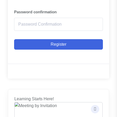
Password confirmation
Register
Learning Starts Here!