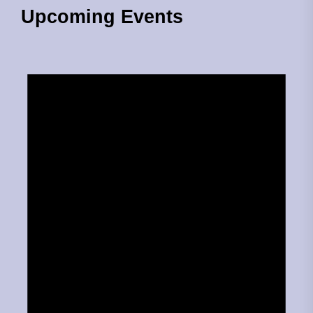
Upcoming Events