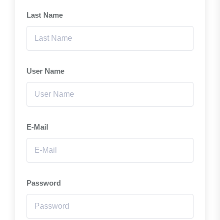
Last Name
User Name
E-Mail
Password