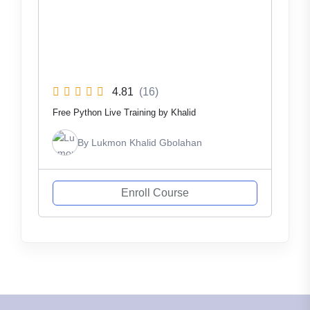
4.81
(16)
Free Python Live Training by Khalid
By
Lukmon Khalid Gbolahan
Enroll Course