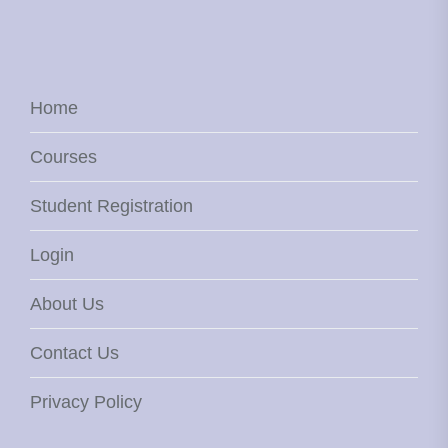
Home
Courses
Student Registration
Login
About Us
Contact Us
Privacy Policy