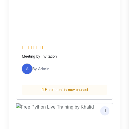
Meeting by Invitation
A
By
Admin
Enrollment is now paused