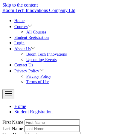
Skip to the content
Boom Tech Innovations Company Ltd
Home
Courses
All Courses
Student Registration
Login
About Us
Boom Tech Innovations
Upcoming Events
Contact Us
Privacy Policy
Privacy Policy
Terms of Use
Home
Student Registration
First Name
Last Name