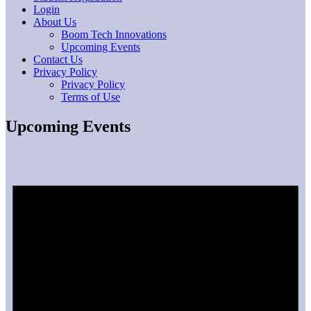
Login
About Us
Boom Tech Innovations
Upcoming Events
Contact Us
Privacy Policy
Privacy Policy
Terms of Use
Upcoming Events