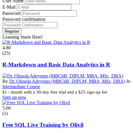
User Name
E-Mail
Password
Password confirmation
Register
Learning Starts Here!
4.80
(25)
R-Markdown and Basic Data Analytics in R
By
Dr. Olusola Adeyemo (MBChB, DIPLM, MBA, MSc, DBA)
In
Intermediate Course
$
1
/ month with a 30-day free trial and a
$
25
sign-up fee
Sign up now
5.00
(1)
Free SQL Live Training by Olivil