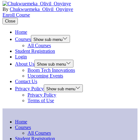
By
Chukwuemeka_Olivil_Onyinye
Enroll Course
Close
Home
Courses
Show sub menu
All Courses
Student Registration
Login
About Us
Show sub menu
Boom Tech Innovations
Upcoming Events
Contact Us
Privacy Policy
Show sub menu
Privacy Policy
Terms of Use
Home
Courses
All Courses
Student Registration