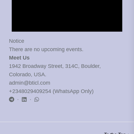
Notice
There are no upcoming events.
Meet Us
1942 Broadway Street, 314C, Boulder,
Colorado, USA.
admin@bticl.com
+2348029409254 (WhatsApp Only)
·
·