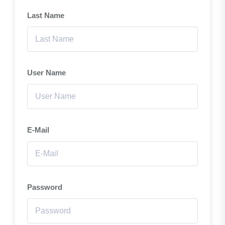
Last Name
User Name
E-Mail
Password