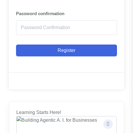
Password confirmation
Register
Learning Starts Here!