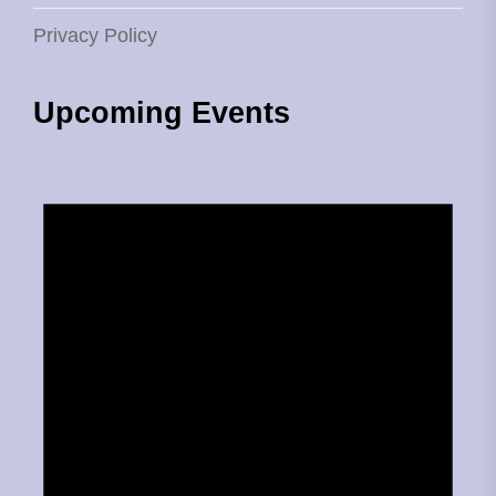
Privacy Policy
Upcoming Events