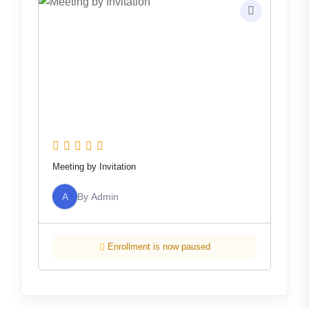
Meeting by Invitation
A
By
Admin
Enrollment is now paused