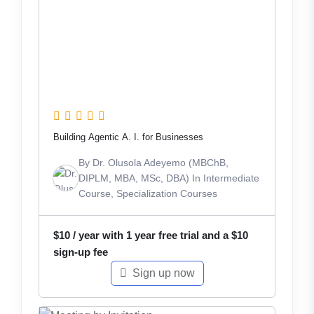
Building Agentic A. I. for Businesses
By
Dr. Olusola Adeyemo (MBChB,
DIPLM, MBA, MSc, DBA)
In
Intermediate
Course
,
Specialization Courses
$
10
/ year with 1 year free trial and a
$
10
sign-up fee
Sign up now