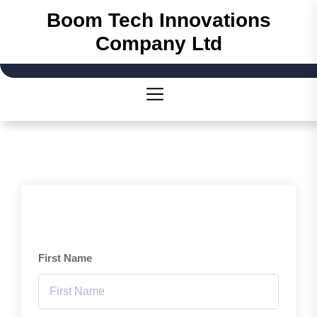
Skip
Boom Tech Innovations
to
Company Ltd
the
content
First Name