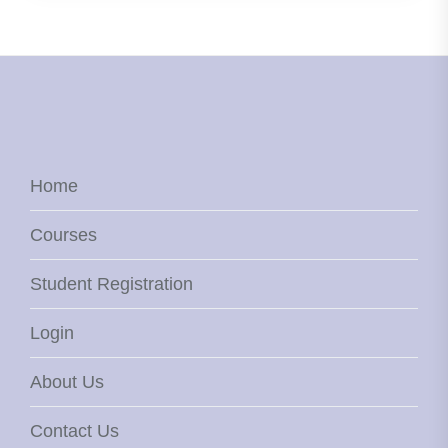
Home
Courses
Student Registration
Login
About Us
Contact Us