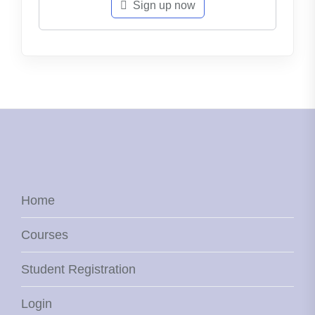
Sign up now
Home
Courses
Student Registration
Login