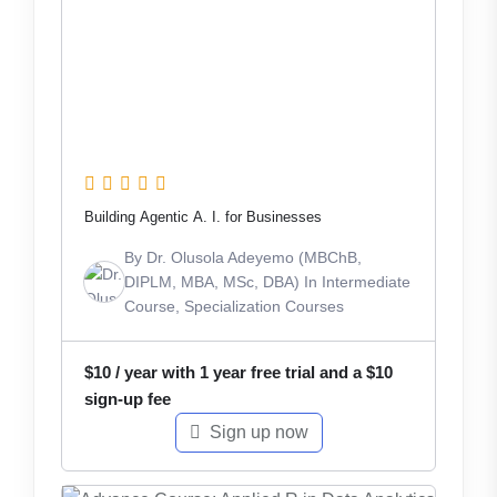
Building Agentic A. I. for Businesses
By
Dr. Olusola Adeyemo (MBChB,
DIPLM, MBA, MSc, DBA)
In
Intermediate
Course
,
Specialization Courses
$
10
/ year with 1 year free trial and a
$
10
sign-up fee
Sign up now