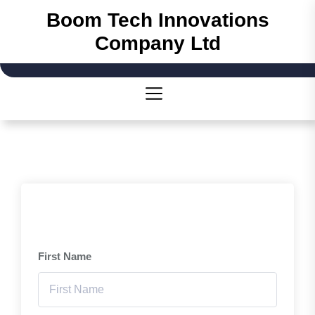
Boom Tech Innovations
Company Ltd
First Name