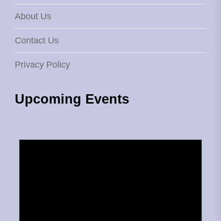
About Us
Contact Us
Privacy Policy
Upcoming Events