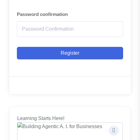
Password confirmation
Register
Learning Starts Here!