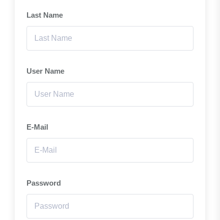
Last Name
User Name
E-Mail
Password