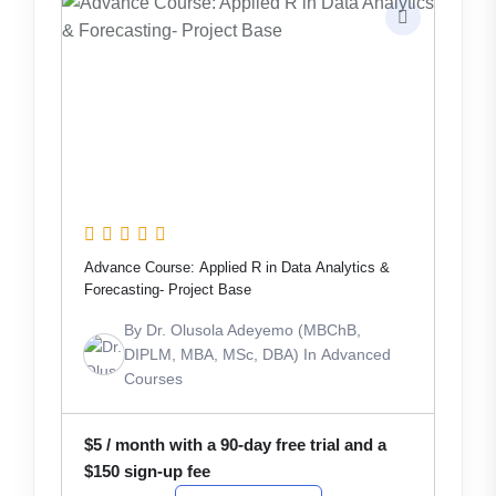
Advance Course: Applied R in Data Analytics &
Forecasting- Project Base
By
Dr. Olusola Adeyemo (MBChB,
DIPLM, MBA, MSc, DBA)
In
Advanced
Courses
$
5
/ month with a 90-day free trial and a
$
150
sign-up fee