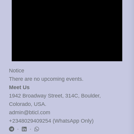
Notice
There are no upcoming events.
Meet Us
1942 Broadway Street, 314C, Boulder,
Colorado, USA.
admin@bticl.com
+2348029409254 (WhatsApp Only)
·
·