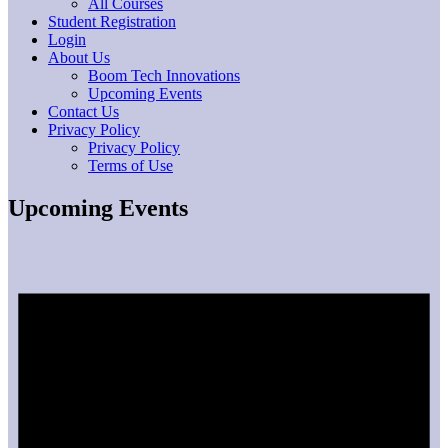
All Courses
Student Registration
Login
About Us
Boom Tech Innovations
Upcoming Events
Contact Us
Privacy Policy
Privacy Policy
Terms of Use
Upcoming Events