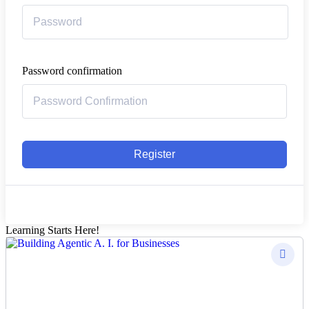
Password confirmation
Register
Learning Starts Here!