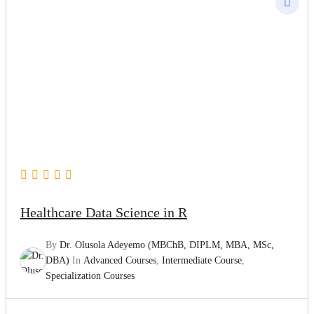
Healthcare Data Science in R
By
Dr. Olusola Adeyemo (MBChB, DIPLM, MBA, MSc,
DBA)
In
Advanced Courses
,
Intermediate Course
,
Specialization Courses