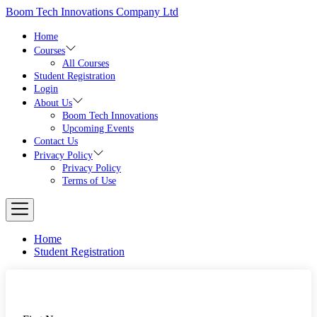
Skip
Boom Tech Innovations Company Ltd
to
the
Home
content
Courses
All Courses
Student Registration
Login
About Us
Boom Tech Innovations
Upcoming Events
Contact Us
Privacy Policy
Privacy Policy
Terms of Use
Home
Student Registration