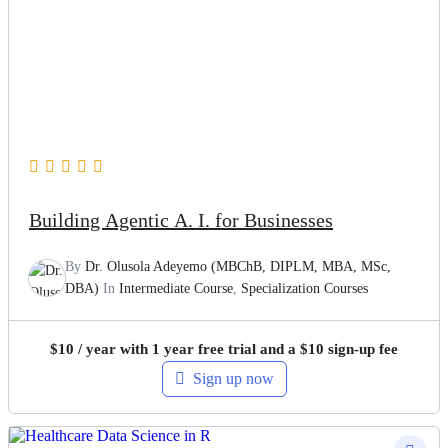
Building Agentic A. I. for Businesses
By
Dr. Olusola Adeyemo (MBChB, DIPLM, MBA, MSc,
DBA)
In
Intermediate Course
,
Specialization Courses
$
10
/ year with 1 year free trial and a
$
10
sign-up fee
Sign up now