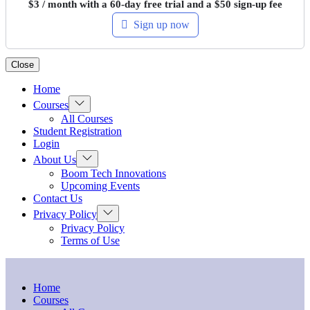
$
3
/ month with a 60-day free trial and a
$
50
sign-up fee
Sign up now
Close
Home
Show
Courses
sub
All Courses
menu
Student Registration
Login
Show
About Us
sub
Boom Tech Innovations
menu
Upcoming Events
Contact Us
Show
Privacy Policy
sub
Privacy Policy
menu
Terms of Use
Home
Courses