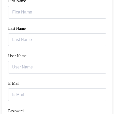
First Name
Last Name
User Name
E-Mail
Password