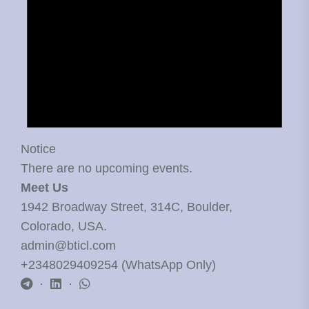
Notice
There are no upcoming events.
Meet Us
1942 Broadway Street, 314C, Boulder,
Colorado, USA.
admin@bticl.com
+2348029409254 (WhatsApp Only)
·
·