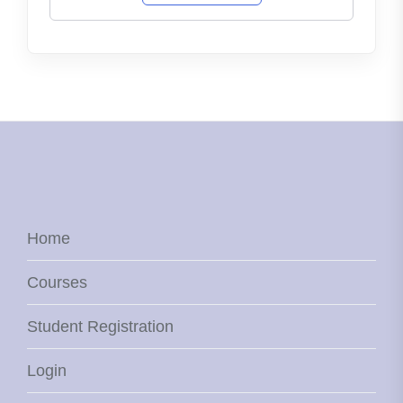
Home
Courses
Student Registration
Login