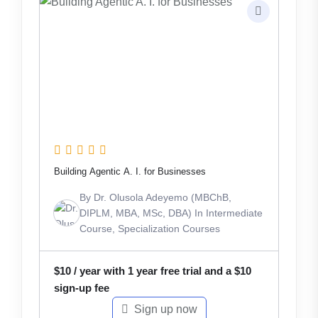
Building Agentic A. I. for Businesses
By
Dr. Olusola Adeyemo (MBChB,
DIPLM, MBA, MSc, DBA)
In
Intermediate
Course
,
Specialization Courses
$
10
/ year with 1 year free trial and a
$
10
sign-up fee
Sign up now