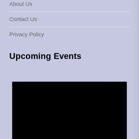
About Us
Contact Us
Privacy Policy
Upcoming Events