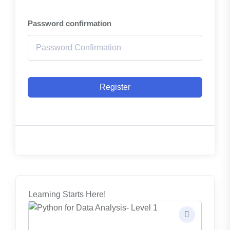
Password confirmation
Register
Learning Starts Here!