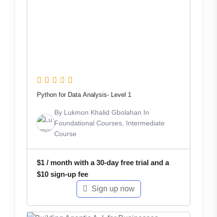
Python for Data Analysis- Level 1
By
Lukmon Khalid Gbolahan
In
Foundational Courses
,
Intermediate
Course
$
1
/ month with a 30-day free trial and a
$
10
sign-up fee
Sign up now