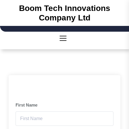
Skip
Boom Tech Innovations
to
Company Ltd
the
content
First Name