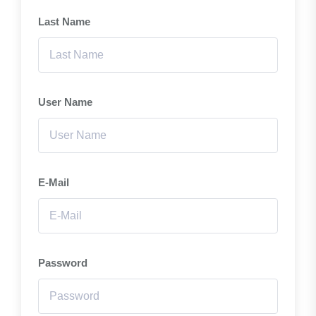
Last Name
User Name
E-Mail
Password