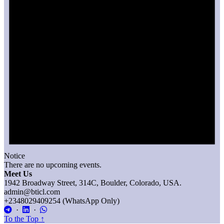
Notice
There are no upcoming events.
Meet Us
1942 Broadway Street, 314C, Boulder, Colorado, USA.
admin@bticl.com
+2348029409254 (WhatsApp Only)
·
·
To the Top
↑