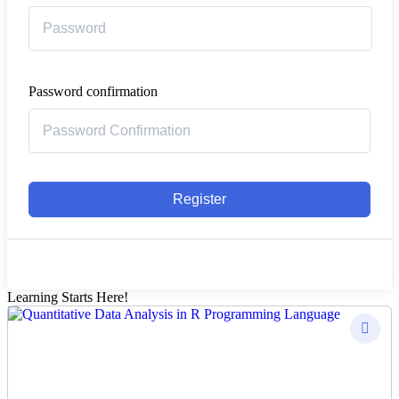
Password confirmation
Register
Learning Starts Here!