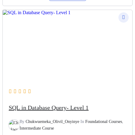
SQL in Database Query- Level 1
By
Chukwuemeka_Olivil_Onyinye
In
Foundational Courses
,
Intermediate Course