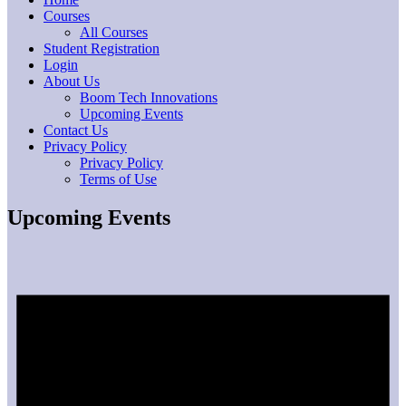
Courses
All Courses
Student Registration
Login
About Us
Boom Tech Innovations
Upcoming Events
Contact Us
Privacy Policy
Privacy Policy
Terms of Use
Upcoming Events