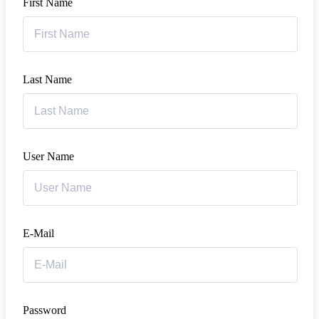
First Name
Last Name
User Name
E-Mail
Password