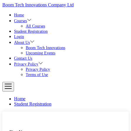
Skip
Boom Tech Innovations Company Ltd
to
the
Home
content
Courses
All Courses
Student Registration
Login
About Us
Boom Tech Innovations
Upcoming Events
Contact Us
Privacy Policy
Privacy Policy
Terms of Use
Home
Student Registration