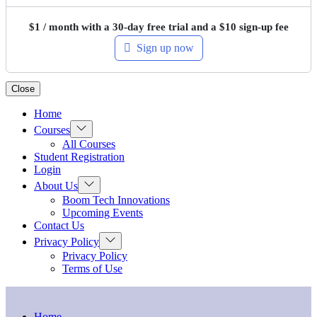
$
1
/ month with a 30-day free trial and a
$
10
sign-up fee
Sign up now
Close
Home
Show
Courses
sub
All Courses
menu
Student Registration
Login
Show
About Us
sub
Boom Tech Innovations
menu
Upcoming Events
Contact Us
Show
Privacy Policy
sub
Privacy Policy
menu
Terms of Use
Home