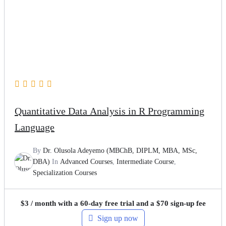
Quantitative Data Analysis in R Programming
Language
By
Dr. Olusola Adeyemo (MBChB, DIPLM, MBA, MSc,
DBA)
In
Advanced Courses
,
Intermediate Course
,
Specialization Courses
$
3
/ month with a 60-day free trial and a
$
70
sign-up fee
Sign up now