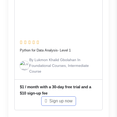
Python for Data Analysis- Level 1
By
Lukmon Khalid Gbolahan
In
Foundational Courses
,
Intermediate
Course
$
1
/ month with a 30-day free trial and a
$
10
sign-up fee
Sign up now