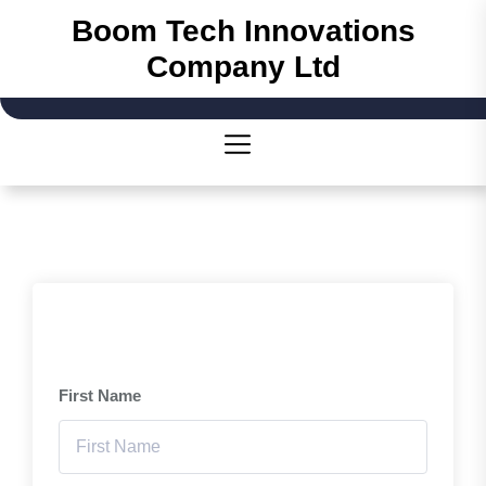
Skip
Boom Tech Innovations
to
Company Ltd
the
content
First Name