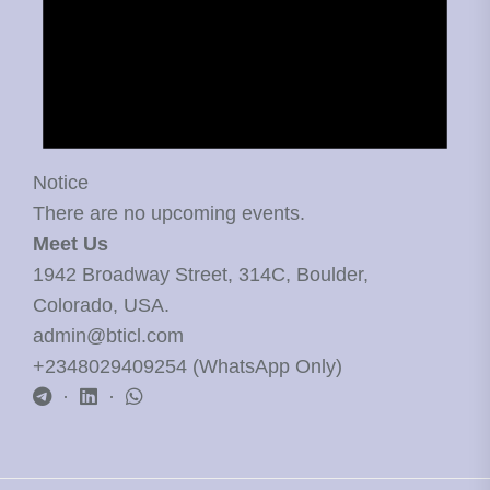
Notice
There are no upcoming events.
Meet Us
1942 Broadway Street, 314C, Boulder,
Colorado, USA.
admin@bticl.com
+2348029409254 (WhatsApp Only)
·
·