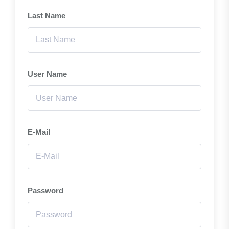
Last Name
User Name
E-Mail
Password