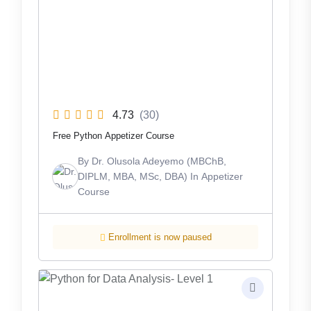
4.73
(30)
Free Python Appetizer Course
By
Dr. Olusola Adeyemo (MBChB,
DIPLM, MBA, MSc, DBA)
In
Appetizer
Course
Enrollment is now paused