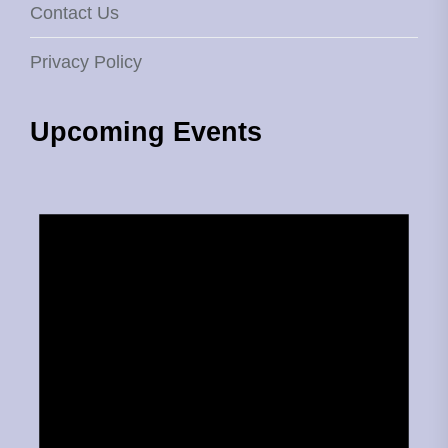
Contact Us
Privacy Policy
Upcoming Events