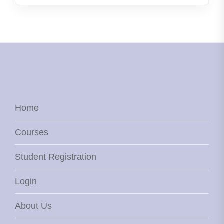
Home
Courses
Student Registration
Login
About Us