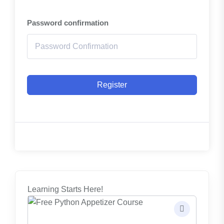
Password confirmation
Register
Learning Starts Here!