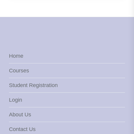
Home
Courses
Student Registration
Login
About Us
Contact Us