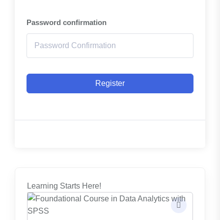
Password confirmation
Register
Learning Starts Here!