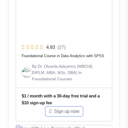
4.93
(27)
Foundational Course in Data Analytics with SPSS
By
Dr. Olusola Adeyemo (MBChB,
DIPLM, MBA, MSc, DBA)
In
Foundational Courses
$
1
/ month with a 30-day free trial and a
$
10
sign-up fee
Sign up now