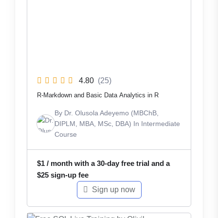
4.80
(25)
R-Markdown and Basic Data Analytics in R
By
Dr. Olusola Adeyemo (MBChB,
DIPLM, MBA, MSc, DBA)
In
Intermediate
Course
$
1
/ month with a 30-day free trial and a
$
25
sign-up fee
Sign up now