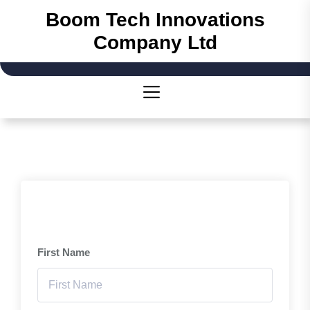
Skip
Boom Tech Innovations
to
Company Ltd
the
content
First Name