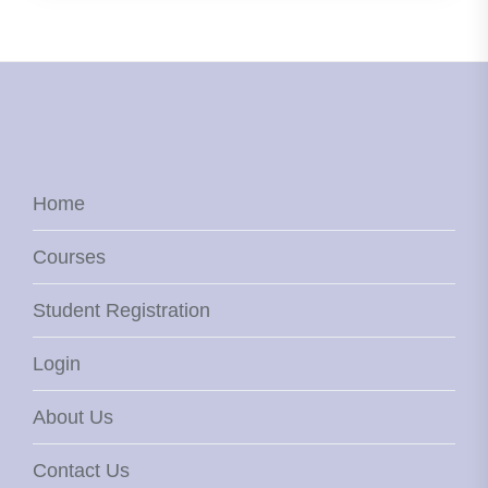
Home
Courses
Student Registration
Login
About Us
Contact Us