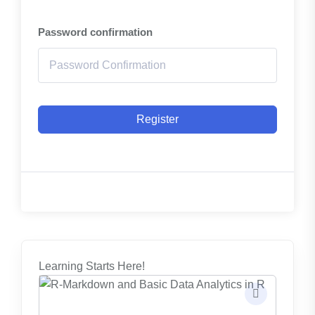
Password confirmation
Register
Learning Starts Here!