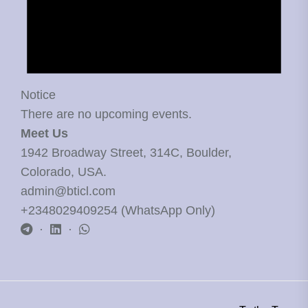
Notice
There are no upcoming events.
Meet Us
1942 Broadway Street, 314C, Boulder,
Colorado, USA.
admin@bticl.com
+2348029409254 (WhatsApp Only)
·
·