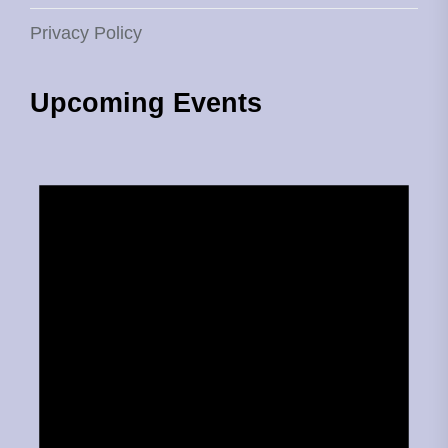
Privacy Policy
Upcoming Events