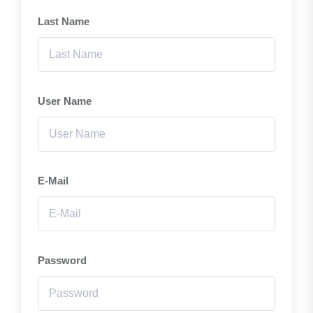
Last Name
User Name
E-Mail
Password