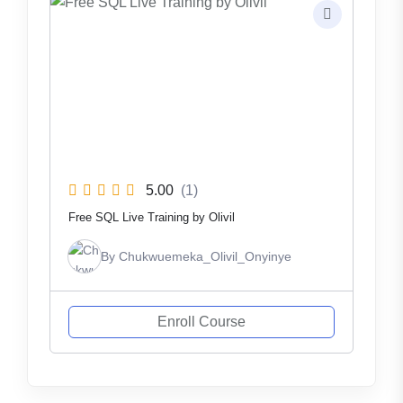
5.00
(1)
Free SQL Live Training by Olivil
By
Chukwuemeka_Olivil_Onyinye
Enroll Course