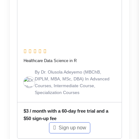
Healthcare Data Science in R
By
Dr. Olusola Adeyemo (MBChB,
DIPLM, MBA, MSc, DBA)
In
Advanced
Courses
,
Intermediate Course
,
Specialization Courses
$
3
/ month with a 60-day free trial and a
$
50
sign-up fee
Sign up now