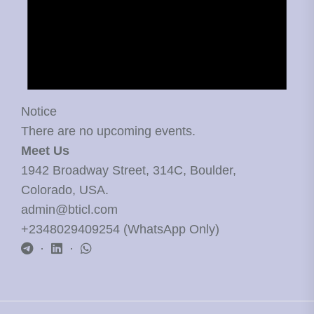
Notice
There are no upcoming events.
Meet Us
1942 Broadway Street, 314C, Boulder,
Colorado, USA.
admin@bticl.com
+2348029409254 (WhatsApp Only)
·
·