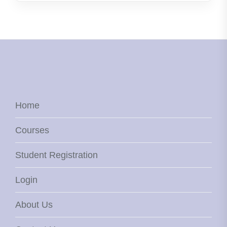
Home
Courses
Student Registration
Login
About Us