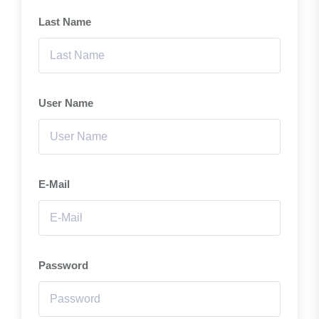
Last Name
User Name
E-Mail
Password