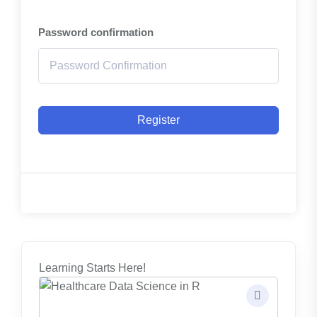
Password confirmation
Register
Learning Starts Here!