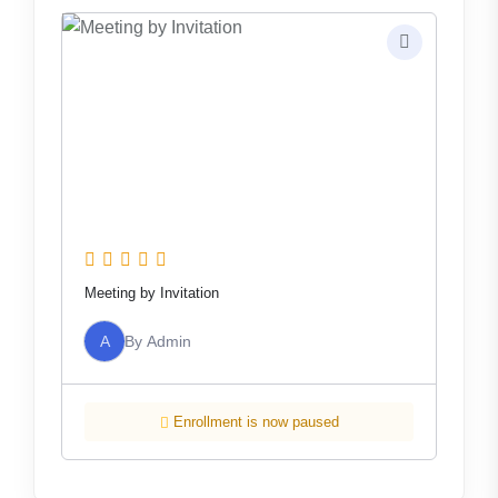
Meeting by Invitation
A
By
Admin
Enrollment is now paused