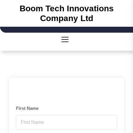
Skip
Boom Tech Innovations
to
Company Ltd
the
content
First Name