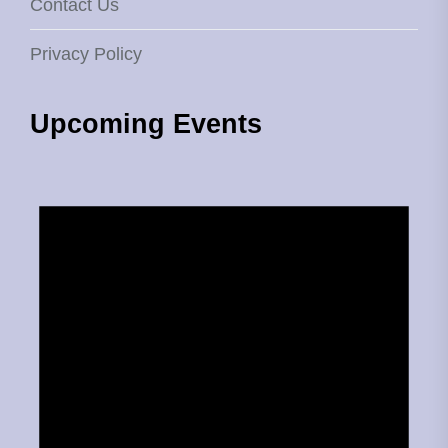
Contact Us
Privacy Policy
Upcoming Events