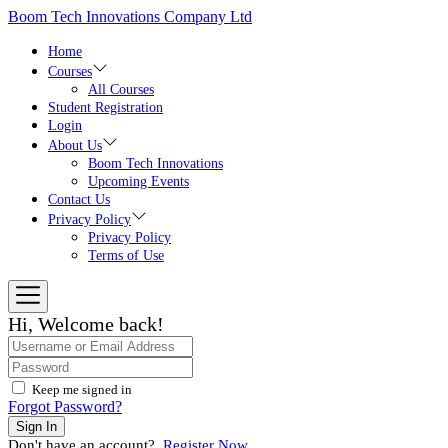
Skip
Boom Tech Innovations Company Ltd
to
the
Home
content
Courses
All Courses
Student Registration
Login
About Us
Boom Tech Innovations
Upcoming Events
Contact Us
Privacy Policy
Privacy Policy
Terms of Use
Hi, Welcome back!
Keep me signed in
Forgot Password?
Sign In
Don't have an account?
Register Now