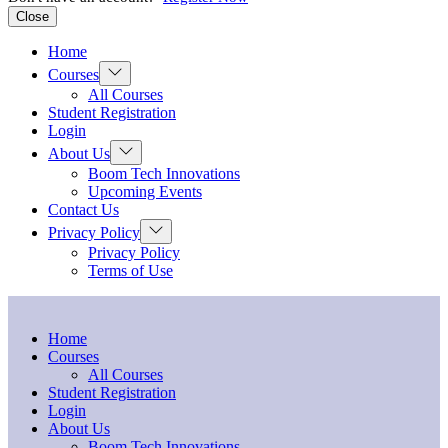
Close
Home
Show
Courses
sub
All Courses
menu
Student Registration
Login
Show
About Us
sub
Boom Tech Innovations
menu
Upcoming Events
Contact Us
Show
Privacy Policy
sub
Privacy Policy
menu
Terms of Use
Home
Courses
All Courses
Student Registration
Login
About Us
Boom Tech Innovations