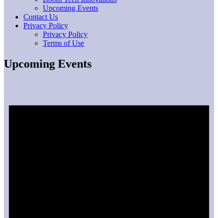
Upcoming Events
Contact Us
Privacy Policy
Privacy Policy
Terms of Use
Upcoming Events