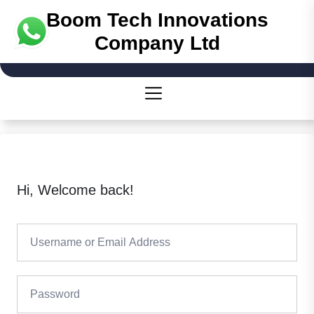
Boom Tech Innovations
Company Ltd
Hi, Welcome back!