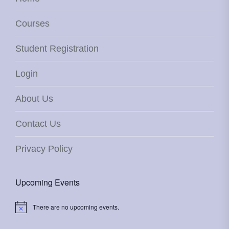
Courses
Student Registration
Login
About Us
Contact Us
Privacy Policy
Upcoming Events
There are no upcoming events.
Notice