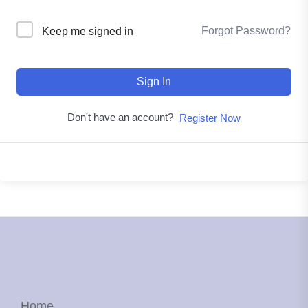
Forgot Password?
Keep me signed in
Sign In
Don't have an account?
Register Now
Home