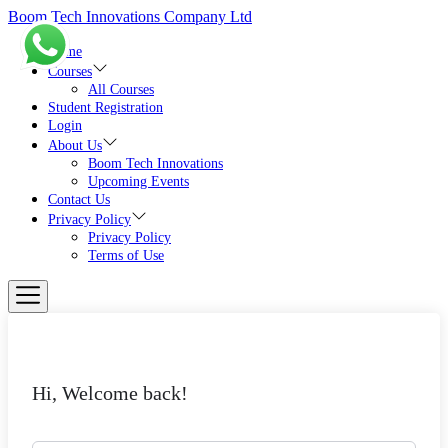
Skip
Boom Tech Innovations Company Ltd
to
the
Home
content
Courses
All Courses
Student Registration
Login
About Us
Boom Tech Innovations
Upcoming Events
Contact Us
Privacy Policy
Privacy Policy
Terms of Use
Hi, Welcome back!