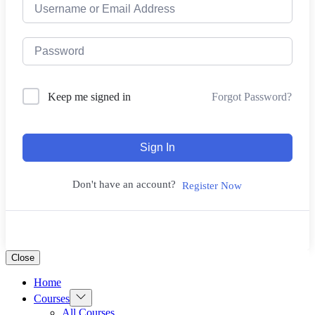
Forgot Password?
Keep me signed in
Sign In
Don't have an account?
Register Now
Close
Home
Show
Courses
sub
All Courses