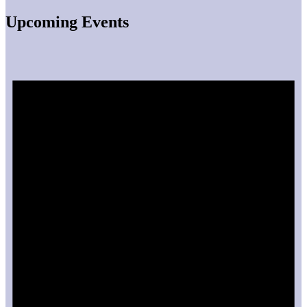
Upcoming Events