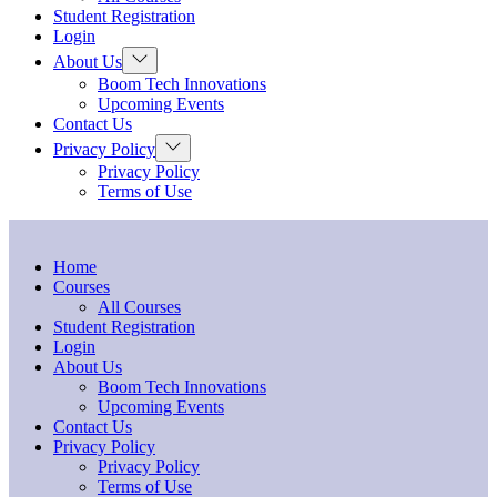
menu
Student Registration
Login
Show
About Us
sub
Boom Tech Innovations
menu
Upcoming Events
Contact Us
Show
Privacy Policy
sub
Privacy Policy
menu
Terms of Use
Home
Courses
All Courses
Student Registration
Login
About Us
Boom Tech Innovations
Upcoming Events
Contact Us
Privacy Policy
Privacy Policy
Terms of Use