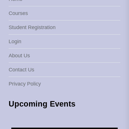
Courses
Student Registration
Login
About Us
Contact Us
Privacy Policy
Upcoming Events