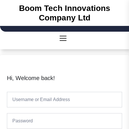
Skip
Boom Tech Innovations
to
Company Ltd
the
content
Hi, Welcome back!