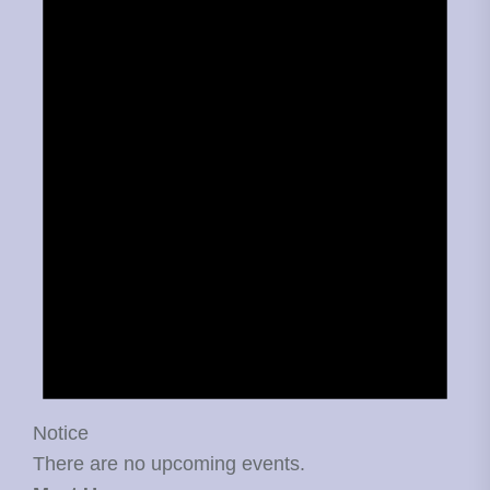
Notice
There are no upcoming events.