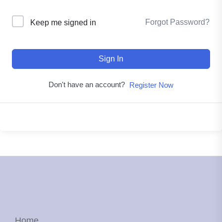
Forgot Password?
Keep me signed in
Sign In
Don't have an account?
Register Now
Home