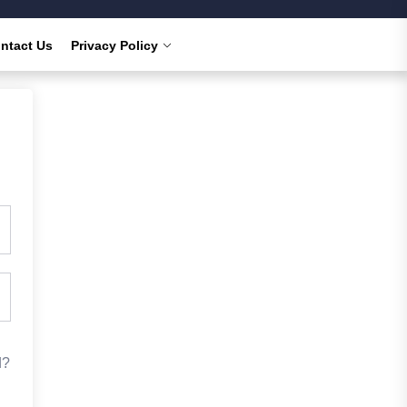
ntact Us
Privacy Policy
d?