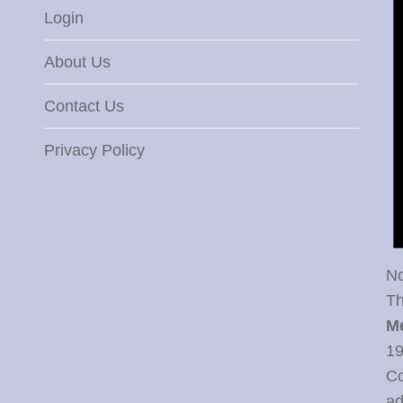
Login
About Us
Contact Us
Privacy Policy
No
Th
M
19
Co
ad