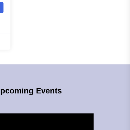
pcoming Events