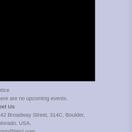
tice
ere are no upcoming events.
eet Us
42 Broadway Street, 314C, Boulder,
lorado, USA.
min@bticl.com