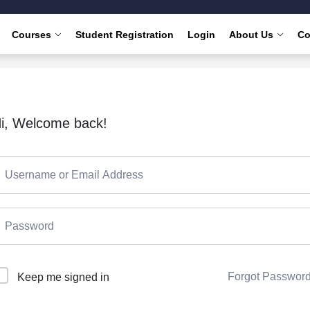
Courses
Student Registration
Login
About Us
Co
i, Welcome back!
Forgot Passwor
Keep me signed in