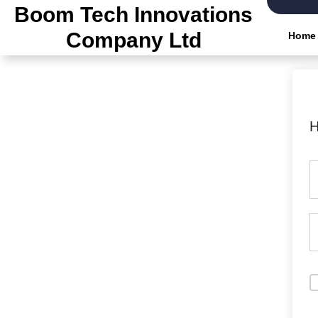
Skip
Boom Tech Innovations
to
Company Ltd
Home
the
content
H