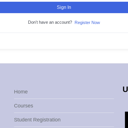
Sign In
Don't have an account?
Register Now
U
Home
Courses
Student Registration