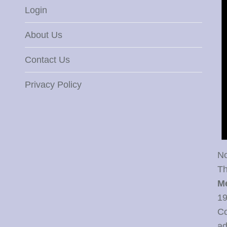
Login
About Us
Contact Us
Privacy Policy
No
Th
M
19
Co
ad