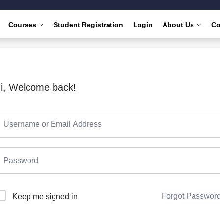
Courses
Student Registration
Login
About Us
Co
i, Welcome back!
Forgot Passwor
Keep me signed in