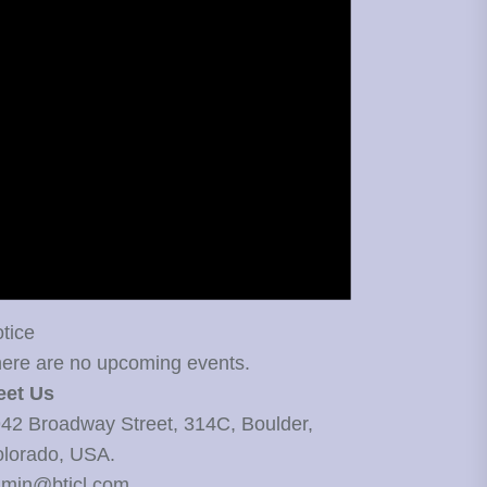
tice
ere are no upcoming events.
eet Us
42 Broadway Street, 314C, Boulder,
lorado, USA.
min@bticl.com