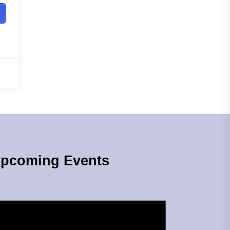
pcoming Events