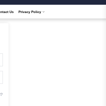
ntact Us
Privacy Policy
d?