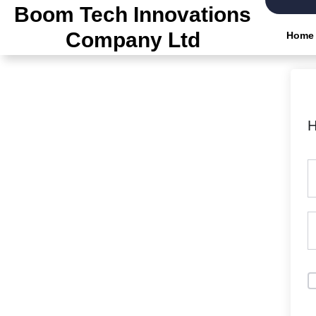
Boom Tech Innovations
Company Ltd
Home
H