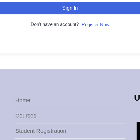
Sign In
Don't have an account?
Register Now
U
Home
Courses
Student Registration