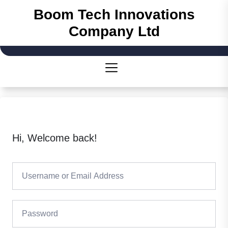
Boom Tech Innovations
Company Ltd
Hi, Welcome back!