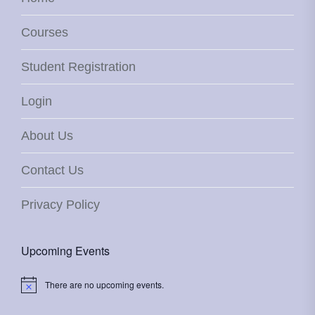
Courses
Student Registration
Login
About Us
Contact Us
Privacy Policy
Upcoming Events
There are no upcoming events.
Notice