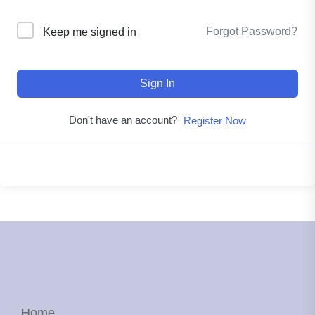
Forgot Password?
Keep me signed in
Sign In
Don't have an account?
Register Now
Home