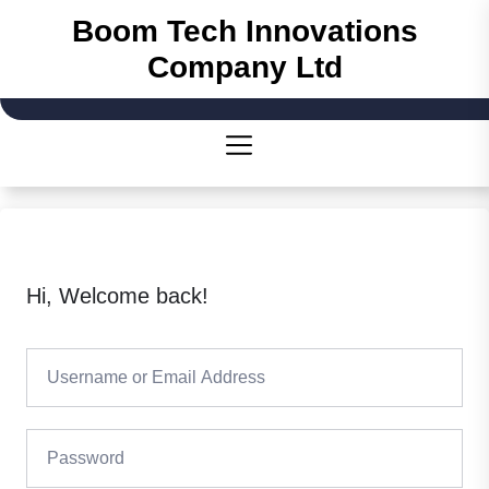
Skip
Boom Tech Innovations
to
Company Ltd
the
content
Hi, Welcome back!