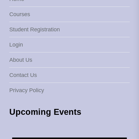
Courses
Student Registration
Login
About Us
Contact Us
Privacy Policy
Upcoming Events