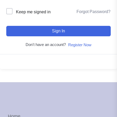
Forgot Password?
Keep me signed in
Sign In
Don't have an account?
Register Now
Home