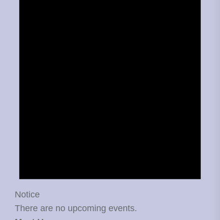
Notice
There are no upcoming events.