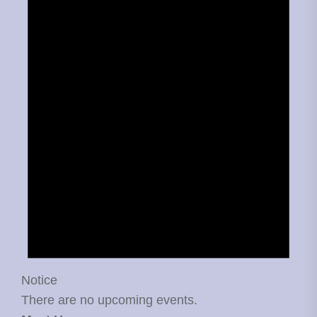
Notice
There are no upcoming events.