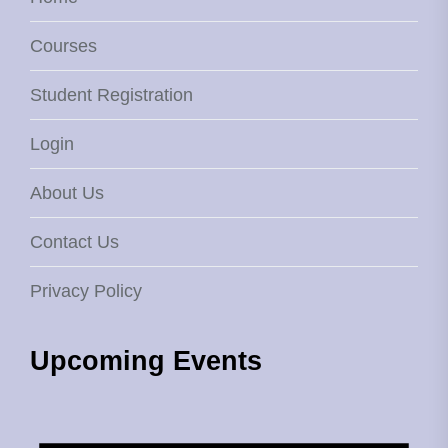
Courses
Student Registration
Login
About Us
Contact Us
Privacy Policy
Upcoming Events