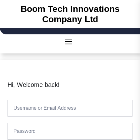
Skip
Boom Tech Innovations
to
Company Ltd
the
content
Hi, Welcome back!