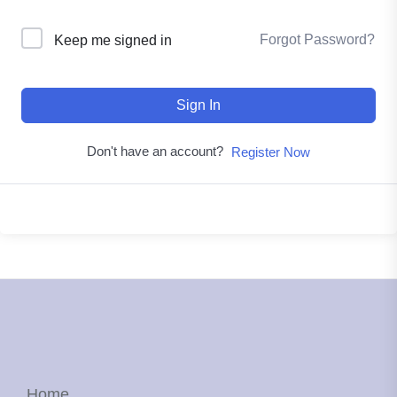
Forgot Password?
Keep me signed in
Sign In
Don't have an account?
Register Now
Home