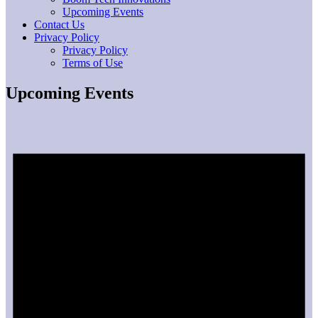
Upcoming Events
Contact Us
Privacy Policy
Privacy Policy
Terms of Use
Upcoming Events