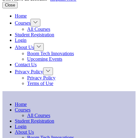
Close
Home
Show
Courses
sub
All Courses
menu
Student Registration
Login
Show
About Us
sub
Boom Tech Innovations
menu
Upcoming Events
Contact Us
Show
Privacy Policy
sub
Privacy Policy
menu
Terms of Use
Home
Courses
All Courses
Student Registration
Login
About Us
Boom Tech Innovations