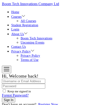
Skip
Boom Tech Innovations Company Ltd
to
the
Home
content
Courses
All Courses
Student Registration
Login
About Us
Boom Tech Innovations
Upcoming Events
Contact Us
Privacy Policy
Privacy Policy
Terms of Use
Hi, Welcome back!
Keep me signed in
Forgot Password?
Sign In
Don't have an account?
Register Now