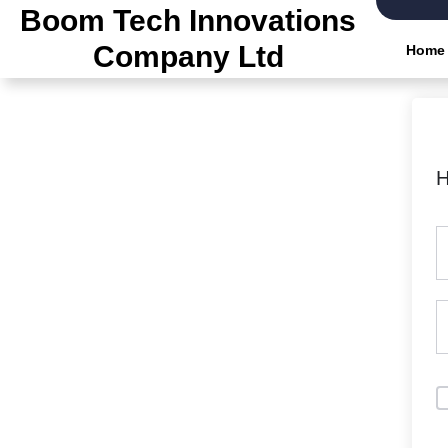
Skip
Boom Tech Innovations
to
Company Ltd
Home
the
content
H