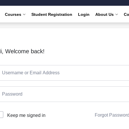
Courses
Student Registration
Login
About Us
Co
i, Welcome back!
Forgot Passwor
Keep me signed in