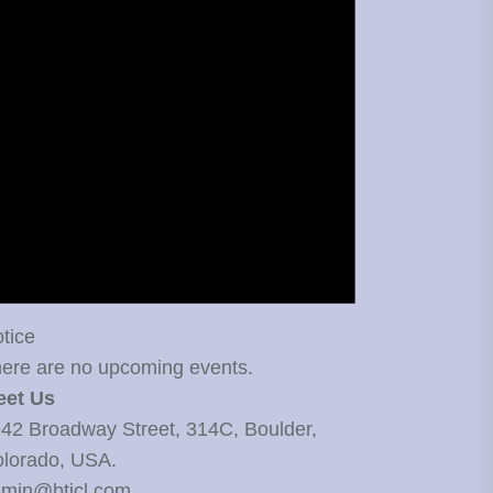
tice
ere are no upcoming events.
eet Us
42 Broadway Street, 314C, Boulder,
lorado, USA.
min@bticl.com