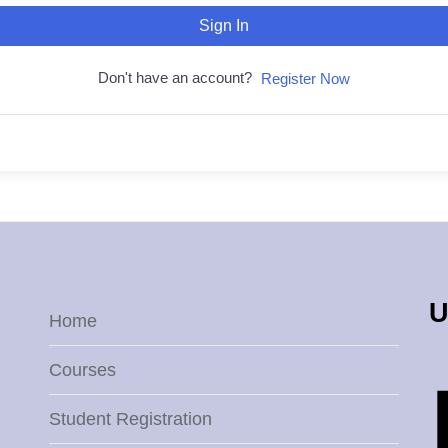
Sign In
Don't have an account?
Register Now
U
Home
Courses
Student Registration