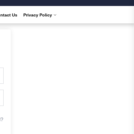
ntact Us
Privacy Policy
d?