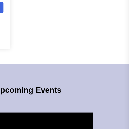
pcoming Events