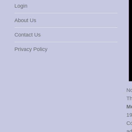
Login
About Us
Contact Us
Privacy Policy
No
Th
M
19
Co
ad