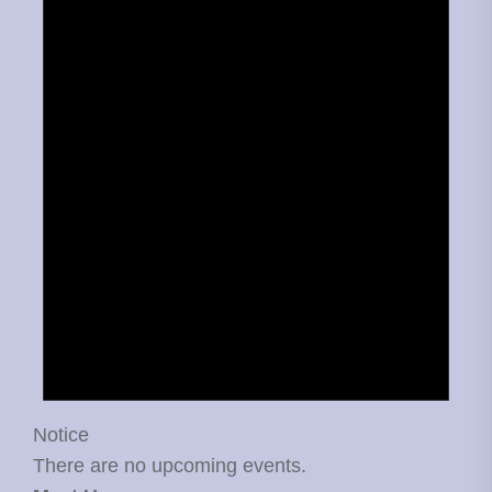
Notice
There are no upcoming events.