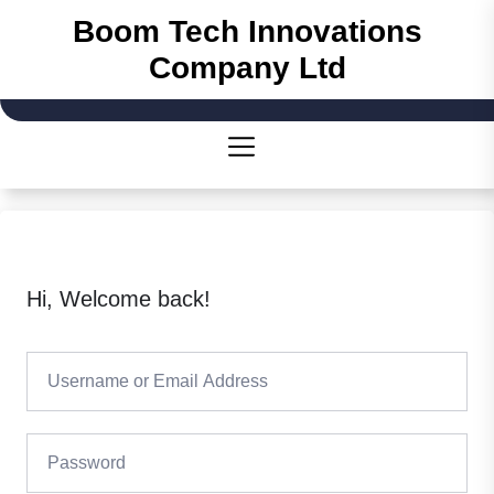
Skip
Boom Tech Innovations
to
Company Ltd
the
content
Hi, Welcome back!