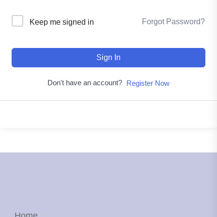
Forgot Password?
Keep me signed in
Sign In
Don't have an account?
Register Now
Home