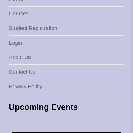
Courses
Student Registration
Login
About Us
Contact Us
Privacy Policy
Upcoming Events