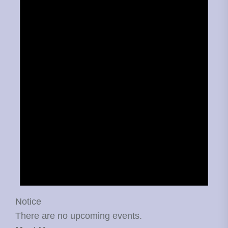
Notice
There are no upcoming events.