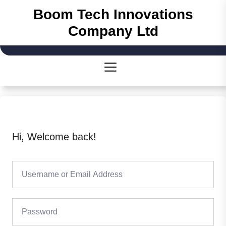
Skip
Boom Tech Innovations
to
Company Ltd
the
content
Hi, Welcome back!