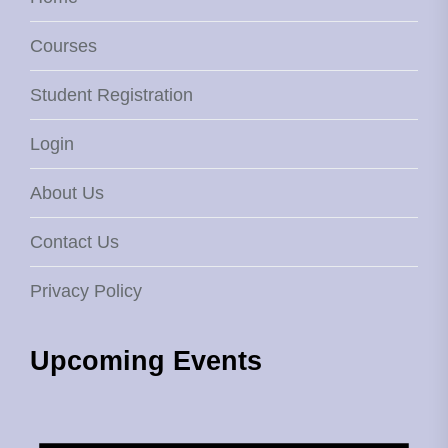
Courses
Student Registration
Login
About Us
Contact Us
Privacy Policy
Upcoming Events