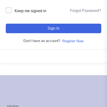
Forgot Password?
Keep me signed in
Sign In
Don't have an account?
Register Now
Home