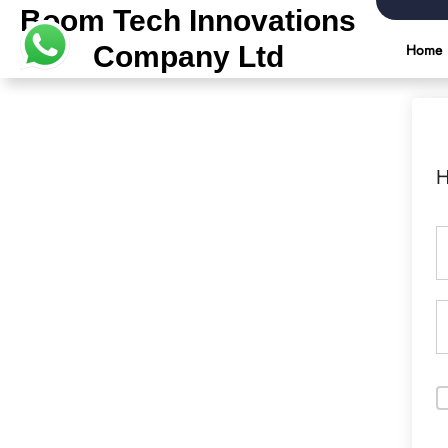
Boom Tech Innovations
Company Ltd
Home
H