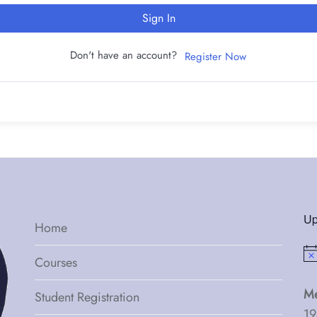
Sign In
Don't have an account?
Register Now
Up
Home
Not
Courses
Me
Student Registration
19