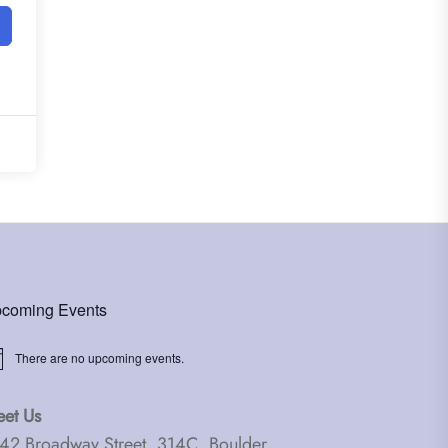
coming Events
There are no upcoming events.
ice
et Us
42 Broadway Street, 314C, Boulder,