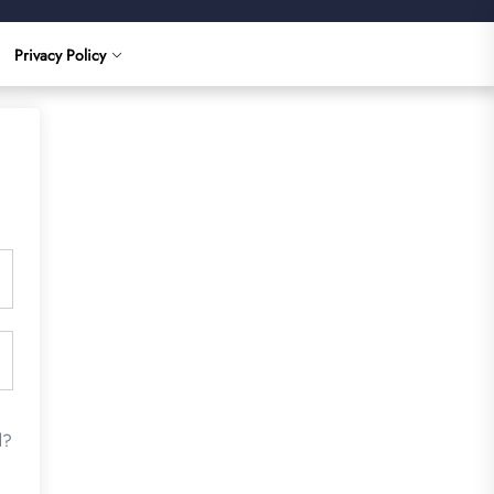
Privacy Policy
d?