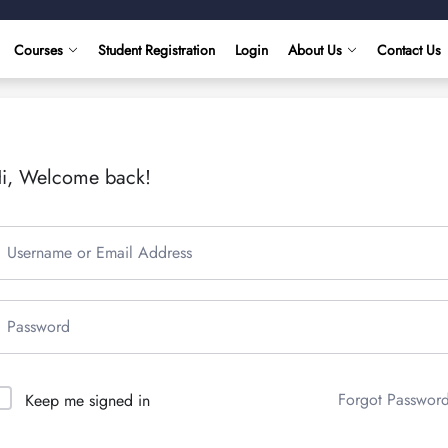
Courses
Student Registration
Login
About Us
Contact Us
i, Welcome back!
Forgot Passwor
Keep me signed in