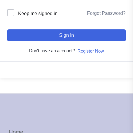
Forgot Password?
Keep me signed in
Sign In
Don't have an account?
Register Now
Home