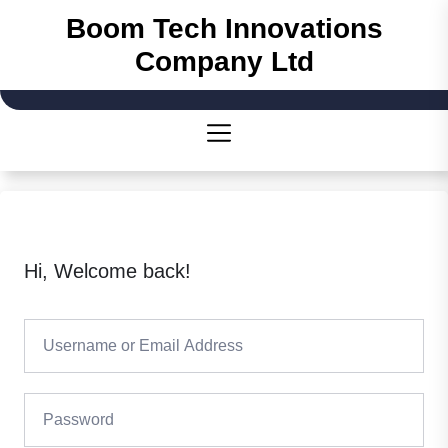
Boom Tech Innovations
Company Ltd
Hi, Welcome back!