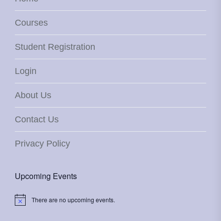
Courses
Student Registration
Login
About Us
Contact Us
Privacy Policy
Upcoming Events
There are no upcoming events.
Notice