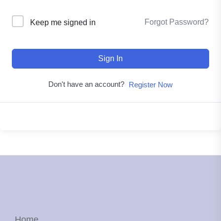
Forgot Password?
Keep me signed in
Sign In
Don't have an account?
Register Now
Home