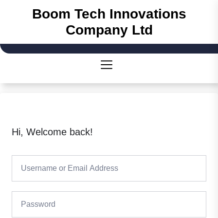
Skip
Boom Tech Innovations
to
Company Ltd
the
content
Hi, Welcome back!