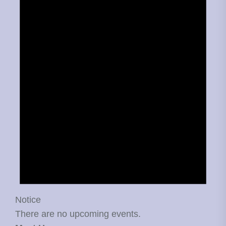
Notice
There are no upcoming events.