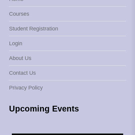
Courses
Student Registration
Login
About Us
Contact Us
Privacy Policy
Upcoming Events