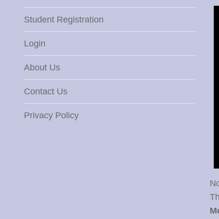
Student Registration
Login
About Us
Contact Us
Privacy Policy
No
Th
M