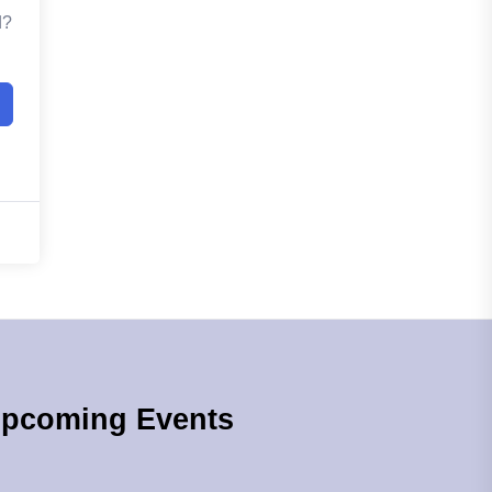
d?
pcoming Events