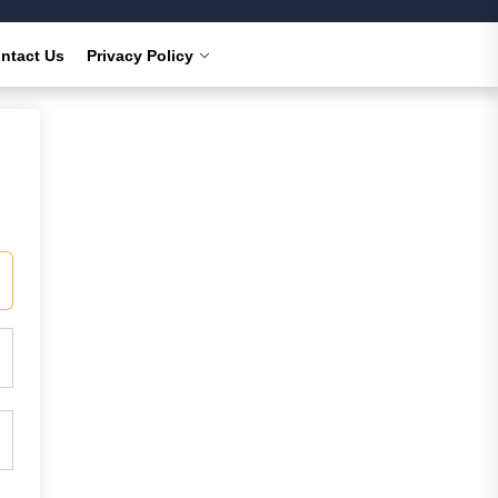
ntact Us
Privacy Policy