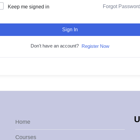
Forgot Passwor
Keep me signed in
Sign In
Don't have an account?
Register Now
U
Home
Courses