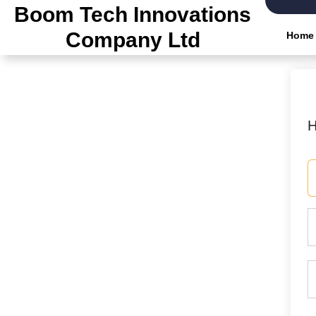
Skip
Boom Tech Innovations
to
Company Ltd
Home
the
content
H