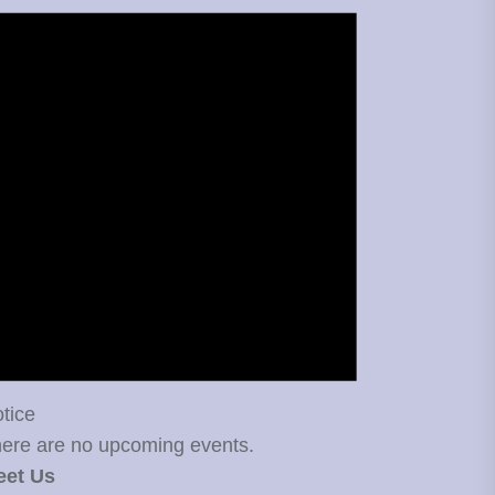
tice
ere are no upcoming events.
eet Us