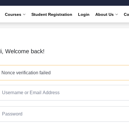
Courses
Student Registration
Login
About Us
Co
i, Welcome back!
Nonce verification failed