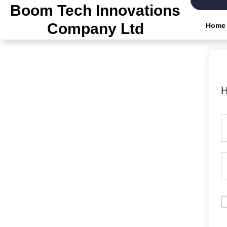
Boom Tech Innovations
Company Ltd
Home
H