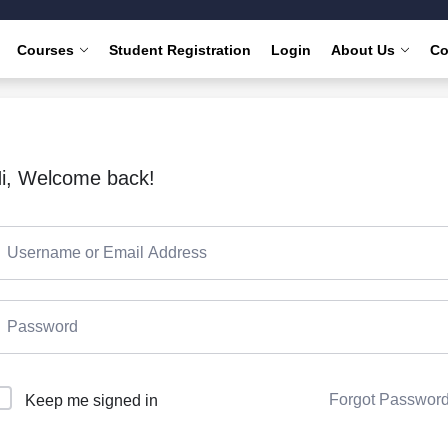
Courses
Student Registration
Login
About Us
Co
i, Welcome back!
Forgot Passwor
Keep me signed in