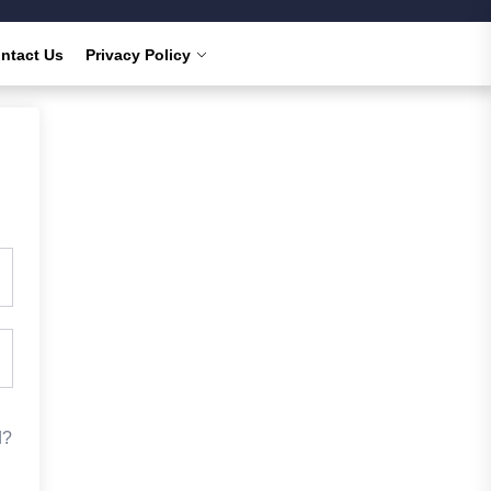
ntact Us
Privacy Policy
d?