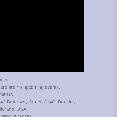
tice
ere are no upcoming events.
eet Us
42 Broadway Street, 314C, Boulder,
lorado, USA.
min@bticl.com