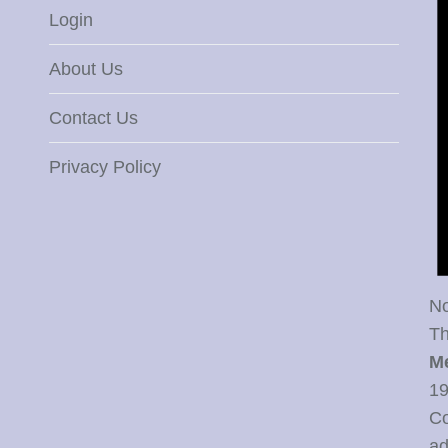
Login
About Us
Contact Us
Privacy Policy
No
Th
M
19
Co
ad