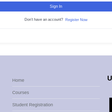
Sign In
Don't have an account?
Register Now
U
Home
Courses
Student Registration