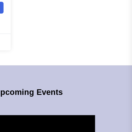
pcoming Events