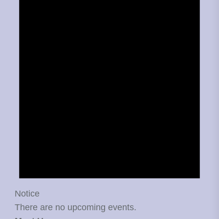
Notice
There are no upcoming events.