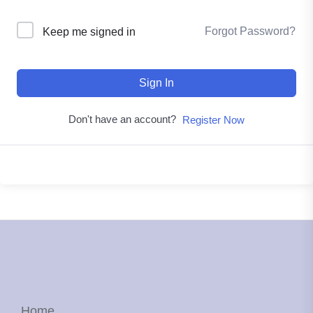
Forgot Password?
Keep me signed in
Sign In
Don't have an account?
Register Now
Home