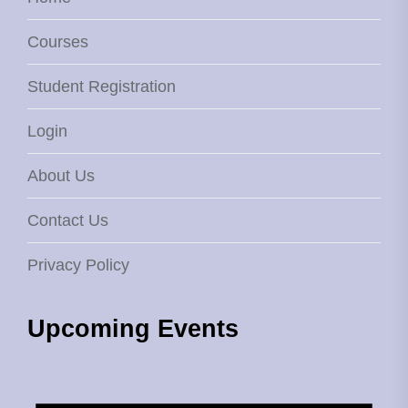
Courses
Student Registration
Login
About Us
Contact Us
Privacy Policy
Upcoming Events