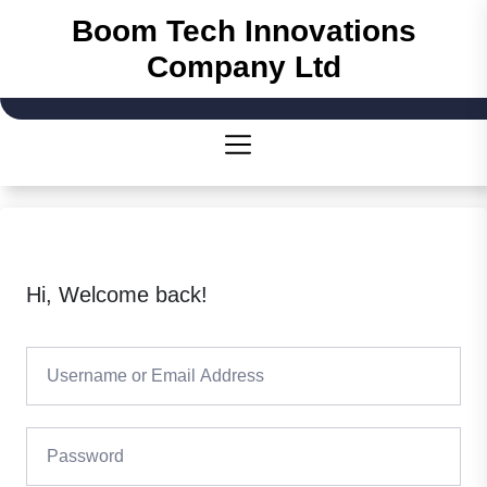
Skip
Boom Tech Innovations
to
Company Ltd
the
content
Hi, Welcome back!