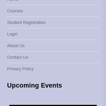
Courses
Student Registration
Login
About Us
Contact Us
Privacy Policy
Upcoming Events