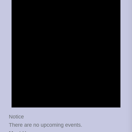
Notice
There are no upcoming events.