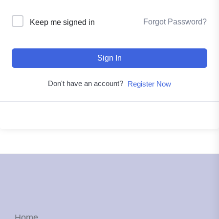
Forgot Password?
Keep me signed in
Sign In
Don't have an account?
Register Now
Home