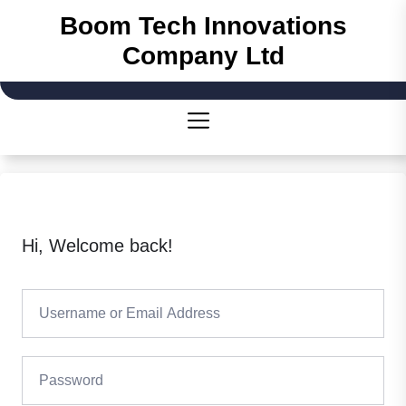
Skip
Boom Tech Innovations
to
Company Ltd
the
content
Hi, Welcome back!