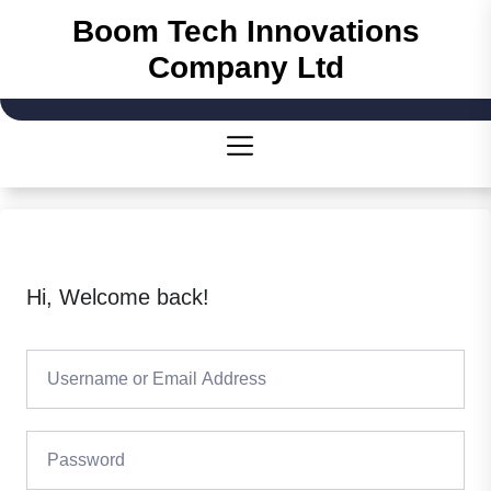
Skip
Boom Tech Innovations
to
Company Ltd
the
content
Hi, Welcome back!