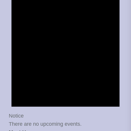
Notice
There are no upcoming events.