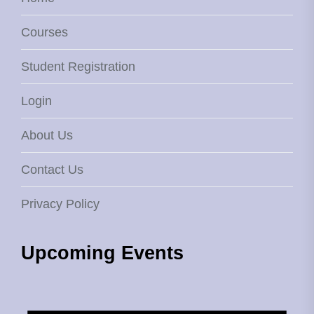
Courses
Student Registration
Login
About Us
Contact Us
Privacy Policy
Upcoming Events