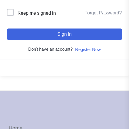
Forgot Password?
Keep me signed in
Sign In
Don't have an account?
Register Now
Home