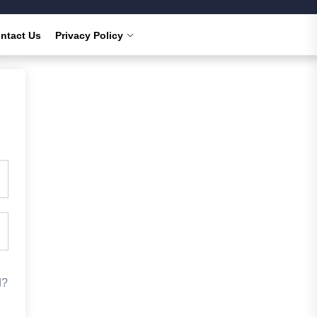
ntact Us
Privacy Policy
d?