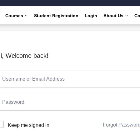
Courses
Student Registration
Login
About Us
Co
i, Welcome back!
Forgot Passwor
Keep me signed in