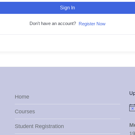
Sign In
Don't have an account?
Register Now
Up
Home
Not
Courses
M
Student Registration
19