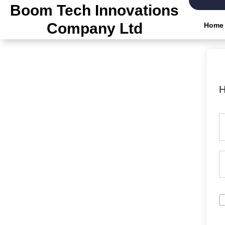
Skip
Boom Tech Innovations
to
Company Ltd
Home
the
content
H