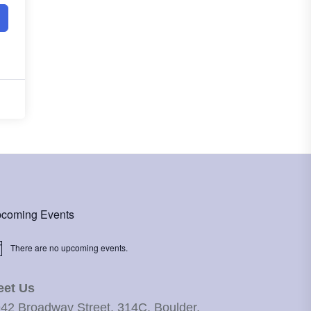
coming Events
There are no upcoming events.
ice
eet Us
42 Broadway Street, 314C, Boulder,