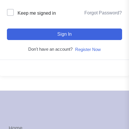
Forgot Password?
Keep me signed in
Sign In
Don't have an account?
Register Now
Home