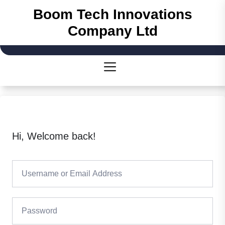
Skip
Boom Tech Innovations
to
Company Ltd
the
content
Hi, Welcome back!