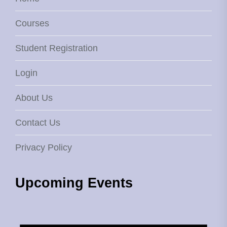
Courses
Student Registration
Login
About Us
Contact Us
Privacy Policy
Upcoming Events