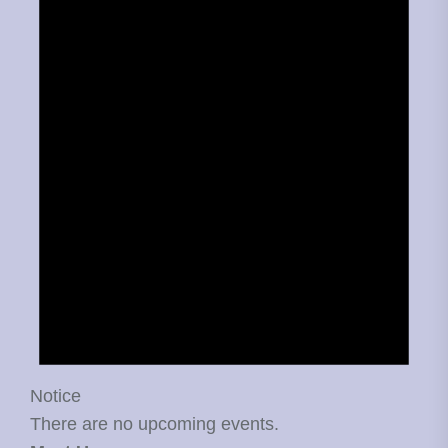
Notice
There are no upcoming events.