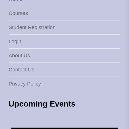
Courses
Student Registration
Login
About Us
Contact Us
Privacy Policy
Upcoming Events