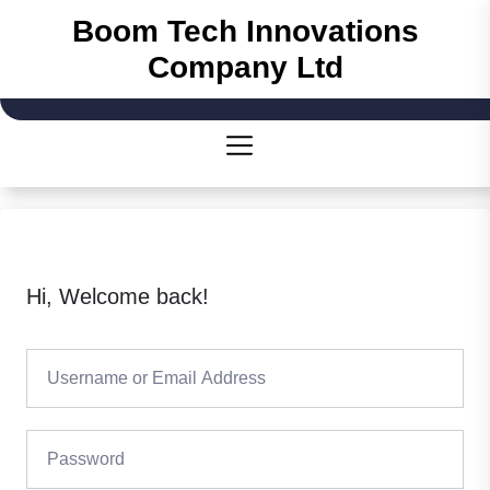
Skip
Boom Tech Innovations
to
Company Ltd
the
content
Hi, Welcome back!