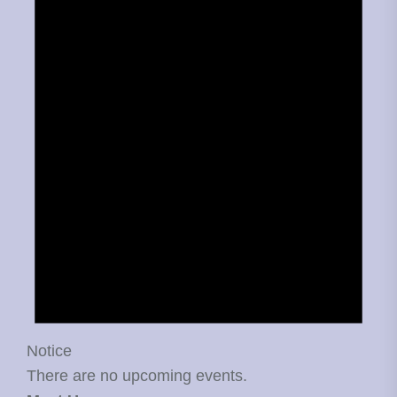
Notice
There are no upcoming events.