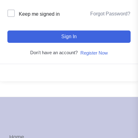
Forgot Password?
Keep me signed in
Sign In
Don't have an account?
Register Now
Home