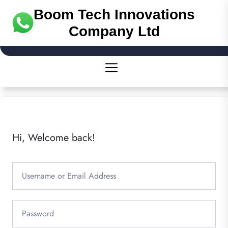
Boom Tech Innovations
Company Ltd
Hi, Welcome back!