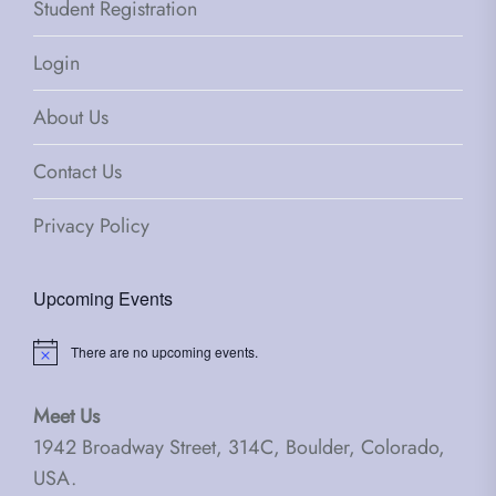
Student Registration
Login
About Us
Contact Us
Privacy Policy
Upcoming Events
There are no upcoming events.
Notice
Meet Us
1942 Broadway Street, 314C, Boulder, Colorado,
USA.