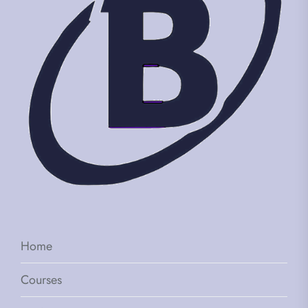
Home
Courses