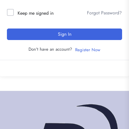
Forgot Password?
Keep me signed in
Sign In
Don't have an account?
Register Now