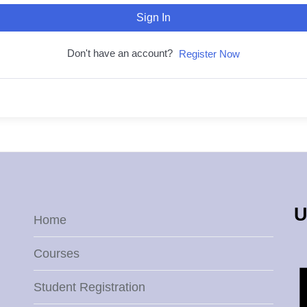
Sign In
Don't have an account?
Register Now
U
Home
Courses
Student Registration