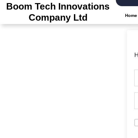
Skip
Boom Tech Innovations
to
Company Ltd
Home
the
content
H