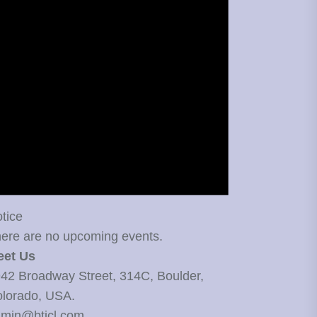
tice
ere are no upcoming events.
eet Us
42 Broadway Street, 314C, Boulder,
lorado, USA.
min@bticl.com