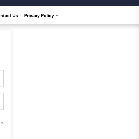
ntact Us
Privacy Policy
d?