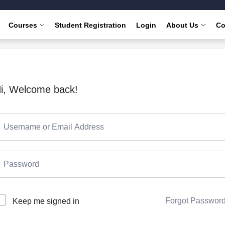
Courses
Student Registration
Login
About Us
Co
i, Welcome back!
Forgot Passwor
Keep me signed in