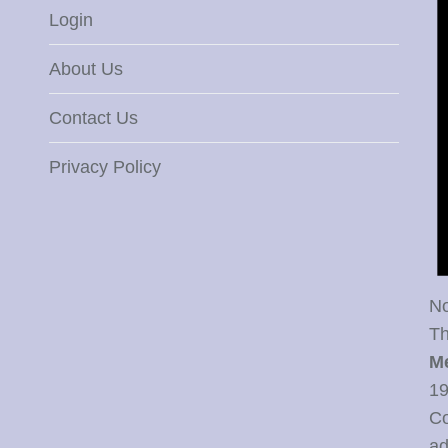
Login
About Us
Contact Us
Privacy Policy
No
Th
M
19
Co
ad