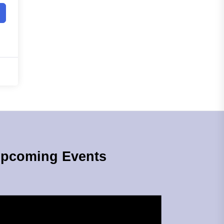
pcoming Events