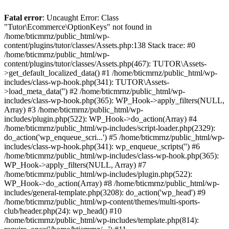
Fatal error
: Uncaught Error: Class
"Tutor\Ecommerce\OptionKeys" not found in
/home/bticmrnz/public_html/wp-
content/plugins/tutor/classes/Assets.php:138 Stack trace: #0
/home/bticmrnz/public_html/wp-
content/plugins/tutor/classes/Assets.php(467): TUTOR\Assets-
>get_default_localized_data() #1 /home/bticmrnz/public_html/wp-
includes/class-wp-hook.php(341): TUTOR\Assets-
>load_meta_data('') #2 /home/bticmrnz/public_html/wp-
includes/class-wp-hook.php(365): WP_Hook->apply_filters(NULL,
Array) #3 /home/bticmrnz/public_html/wp-
includes/plugin.php(522): WP_Hook->do_action(Array) #4
/home/bticmrnz/public_html/wp-includes/script-loader.php(2329):
do_action('wp_enqueue_scri...') #5 /home/bticmrnz/public_html/wp-
includes/class-wp-hook.php(341): wp_enqueue_scripts('') #6
/home/bticmrnz/public_html/wp-includes/class-wp-hook.php(365):
WP_Hook->apply_filters(NULL, Array) #7
/home/bticmrnz/public_html/wp-includes/plugin.php(522):
WP_Hook->do_action(Array) #8 /home/bticmrnz/public_html/wp-
includes/general-template.php(3208): do_action('wp_head') #9
/home/bticmrnz/public_html/wp-content/themes/multi-sports-
club/header.php(24): wp_head() #10
/home/bticmrnz/public_html/wp-includes/template.php(814):