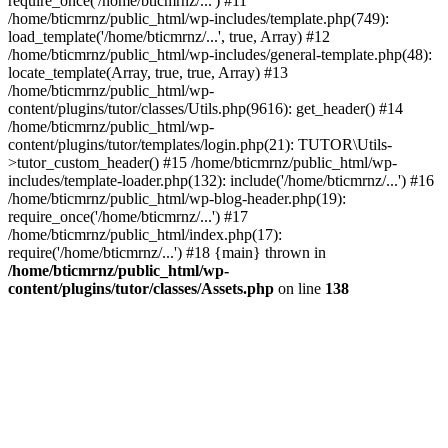
require_once('/home/bticmrnz/...') #11
/home/bticmrnz/public_html/wp-includes/template.php(749):
load_template('/home/bticmrnz/...', true, Array) #12
/home/bticmrnz/public_html/wp-includes/general-template.php(48):
locate_template(Array, true, true, Array) #13
/home/bticmrnz/public_html/wp-
content/plugins/tutor/classes/Utils.php(9616): get_header() #14
/home/bticmrnz/public_html/wp-
content/plugins/tutor/templates/login.php(21): TUTOR\Utils-
>tutor_custom_header() #15 /home/bticmrnz/public_html/wp-
includes/template-loader.php(132): include('/home/bticmrnz/...') #16
/home/bticmrnz/public_html/wp-blog-header.php(19):
require_once('/home/bticmrnz/...') #17
/home/bticmrnz/public_html/index.php(17):
require('/home/bticmrnz/...') #18 {main} thrown in
/home/bticmrnz/public_html/wp-
content/plugins/tutor/classes/Assets.php
on line
138