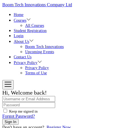
Skip
Boom Tech Innovations Company Ltd
to
the
Home
content
Courses
All Courses
Student Registration
Login
About Us
Boom Tech Innovations
Upcoming Events
Contact Us
Privacy Policy
Privacy Policy
Terms of Use
Hi, Welcome back!
Keep me signed in
Forgot Password?
Sign In
Don't have an account?
Register Now