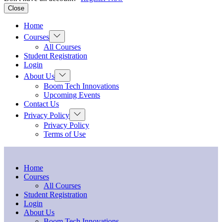
Close
Home
Show
Courses
sub
All Courses
menu
Student Registration
Login
Show
About Us
sub
Boom Tech Innovations
menu
Upcoming Events
Contact Us
Show
Privacy Policy
sub
Privacy Policy
menu
Terms of Use
Home
Courses
All Courses
Student Registration
Login
About Us
Boom Tech Innovations