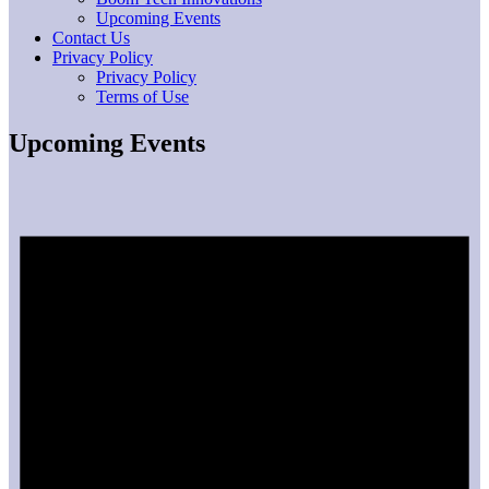
Upcoming Events
Contact Us
Privacy Policy
Privacy Policy
Terms of Use
Upcoming Events