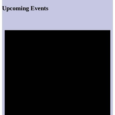
Upcoming Events