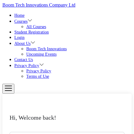
Skip
Boom Tech Innovations Company Ltd
to
the
Home
content
Courses
All Courses
Student Registration
Login
About Us
Boom Tech Innovations
Upcoming Events
Contact Us
Privacy Policy
Privacy Policy
Terms of Use
Hi, Welcome back!