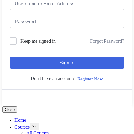
Forgot Password?
Keep me signed in
Sign In
Don't have an account?
Register Now
Close
Home
Show
Courses
sub
All Courses