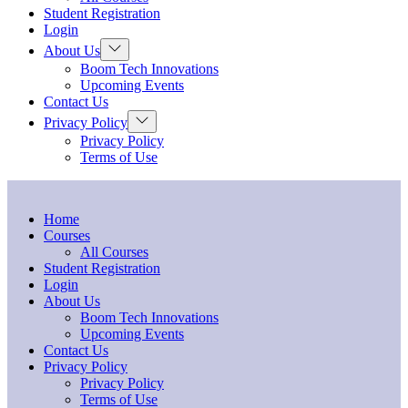
menu
Student Registration
Login
Show
About Us
sub
Boom Tech Innovations
menu
Upcoming Events
Contact Us
Show
Privacy Policy
sub
Privacy Policy
menu
Terms of Use
Home
Courses
All Courses
Student Registration
Login
About Us
Boom Tech Innovations
Upcoming Events
Contact Us
Privacy Policy
Privacy Policy
Terms of Use