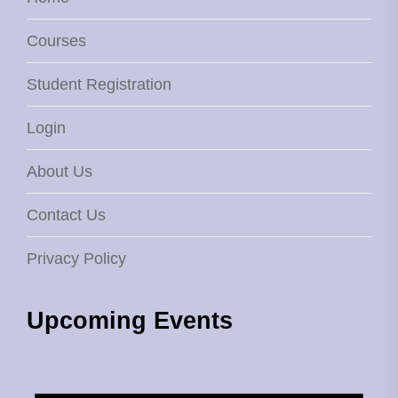
Courses
Student Registration
Login
About Us
Contact Us
Privacy Policy
Upcoming Events