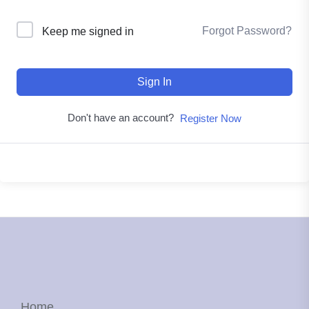
Forgot Password?
Keep me signed in
Sign In
Don't have an account?
Register Now
Home