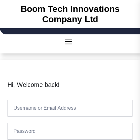
Skip
Boom Tech Innovations
to
Company Ltd
the
content
Hi, Welcome back!