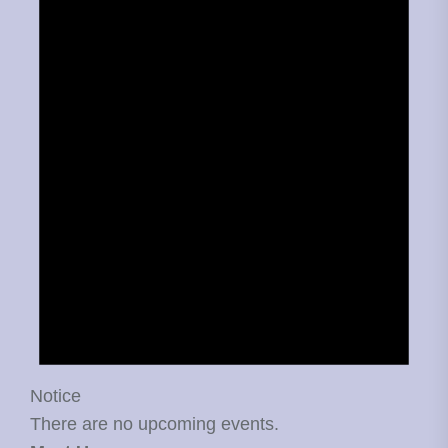
Notice
There are no upcoming events.