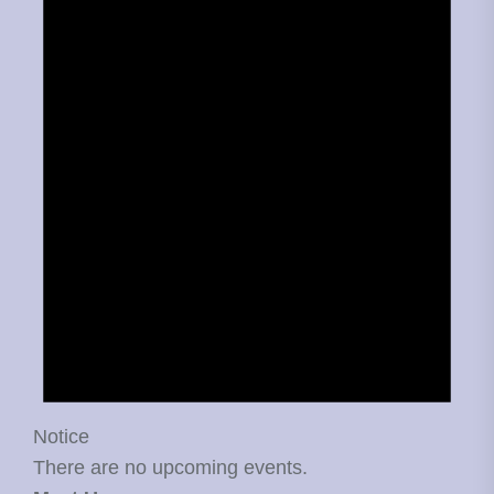
Notice
There are no upcoming events.