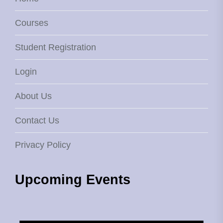
Courses
Student Registration
Login
About Us
Contact Us
Privacy Policy
Upcoming Events