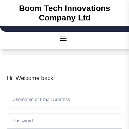
Skip
Boom Tech Innovations
to
Company Ltd
the
content
Hi, Welcome back!