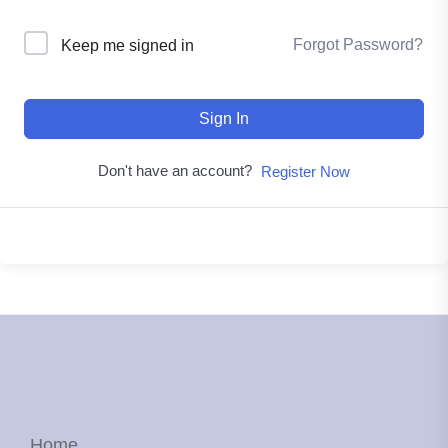
Forgot Password?
Keep me signed in
Sign In
Don't have an account?
Register Now
Home