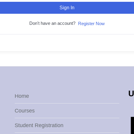
Sign In
Don't have an account?
Register Now
U
Home
Courses
Student Registration