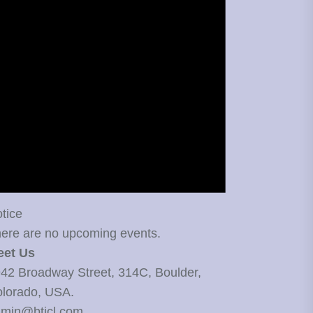
tice
ere are no upcoming events.
eet Us
42 Broadway Street, 314C, Boulder,
lorado, USA.
min@bticl.com