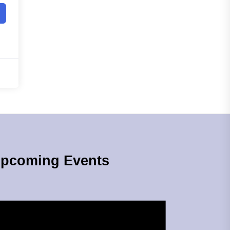
pcoming Events