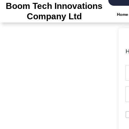
Skip
Boom Tech Innovations
to
Company Ltd
Home
the
content
H