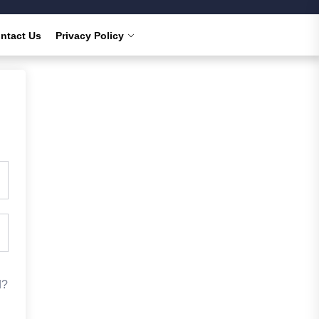
ntact Us
Privacy Policy
d?