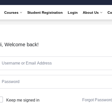
Courses
Student Registration
Login
About Us
Co
i, Welcome back!
Forgot Passwor
Keep me signed in