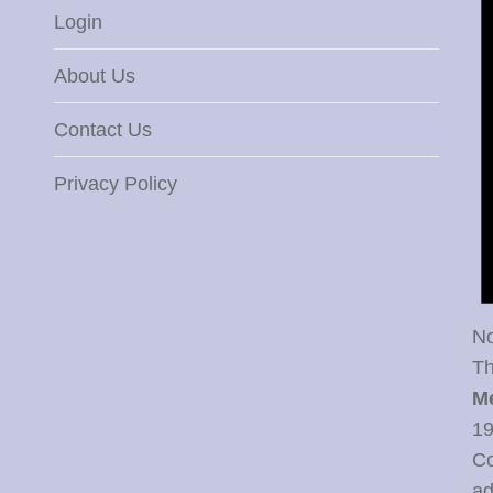
Login
About Us
Contact Us
Privacy Policy
No
Th
M
19
Co
ad