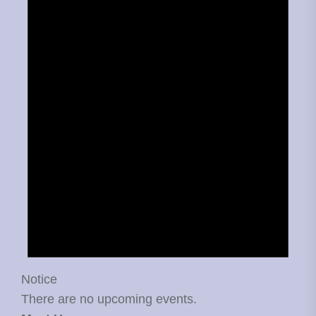
Notice
There are no upcoming events.