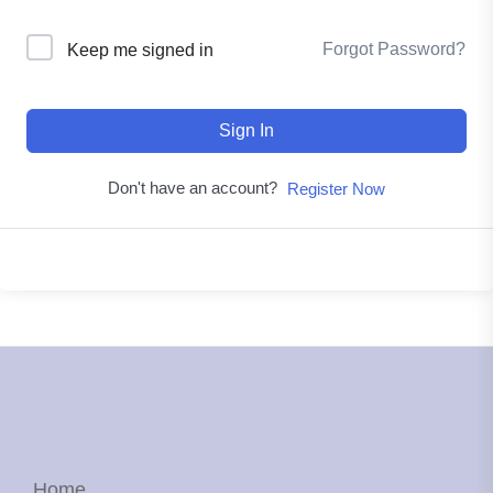
Forgot Password?
Keep me signed in
Sign In
Don't have an account?
Register Now
Home