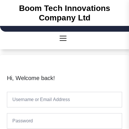
Skip
Boom Tech Innovations
to
Company Ltd
the
content
Hi, Welcome back!