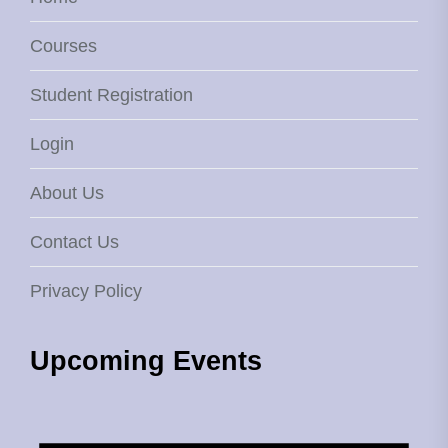
Courses
Student Registration
Login
About Us
Contact Us
Privacy Policy
Upcoming Events