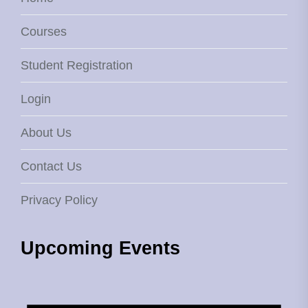
Courses
Student Registration
Login
About Us
Contact Us
Privacy Policy
Upcoming Events