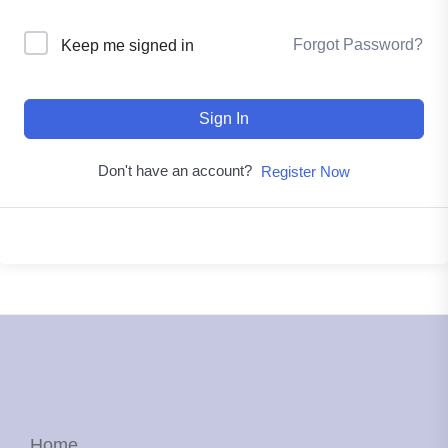
Forgot Password?
Keep me signed in
Sign In
Don't have an account?
Register Now
Home