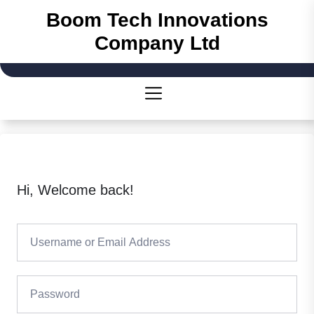
Skip
Boom Tech Innovations
to
Company Ltd
the
content
Hi, Welcome back!