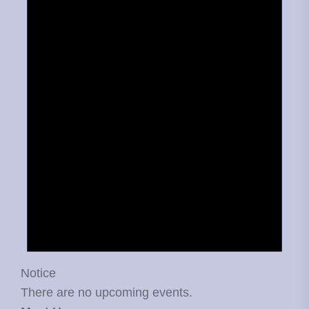
Notice
There are no upcoming events.