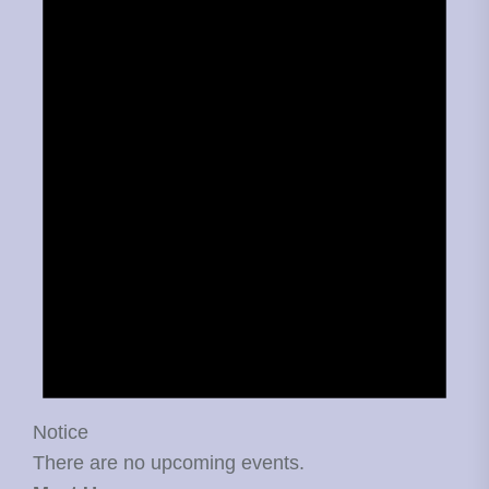
Notice
There are no upcoming events.