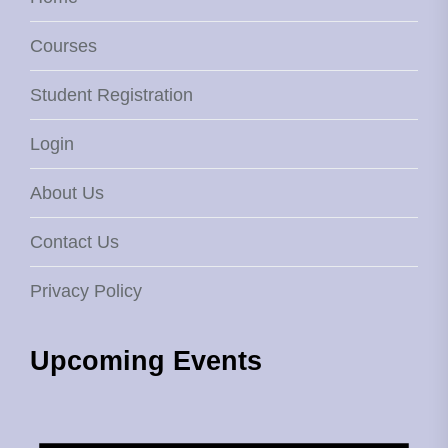
Courses
Student Registration
Login
About Us
Contact Us
Privacy Policy
Upcoming Events