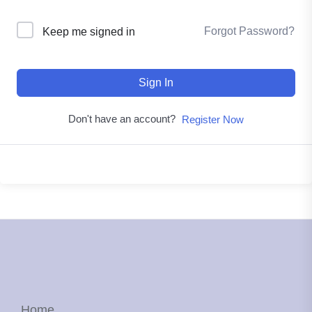
Forgot Password?
Keep me signed in
Sign In
Don't have an account?
Register Now
Home