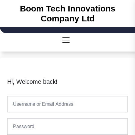
Skip
Boom Tech Innovations
to
Company Ltd
the
content
Hi, Welcome back!