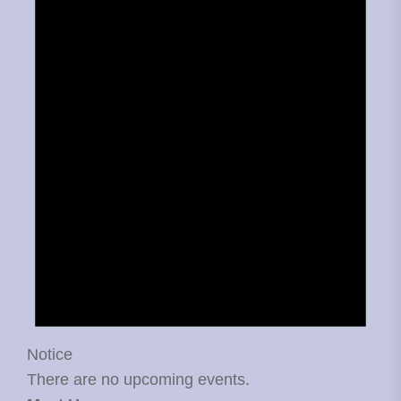
Notice
There are no upcoming events.