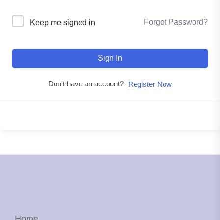
Forgot Password?
Keep me signed in
Sign In
Don't have an account?
Register Now
Home