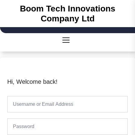
Skip
Boom Tech Innovations
to
Company Ltd
the
content
Hi, Welcome back!