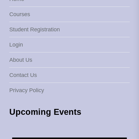
Courses
Student Registration
Login
About Us
Contact Us
Privacy Policy
Upcoming Events