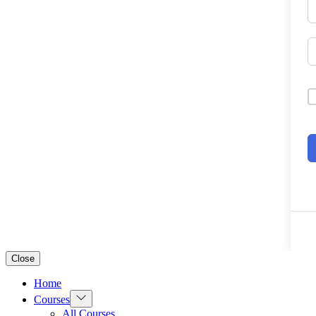
Close
Home
Show
Courses
sub
All Courses