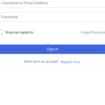
Forgot Passwor
Keep me signed in
Sign In
Don't have an account?
Register Now