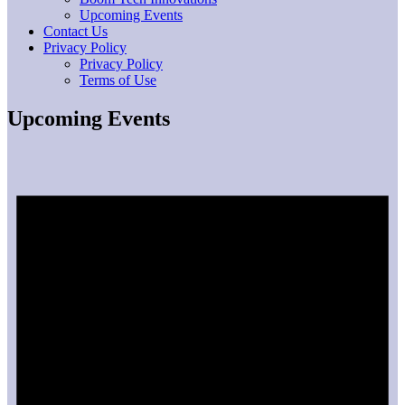
Upcoming Events
Contact Us
Privacy Policy
Privacy Policy
Terms of Use
Upcoming Events