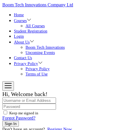
Skip
Boom Tech Innovations Company Ltd
to
the
Home
content
Courses
All Courses
Student Registration
Login
About Us
Boom Tech Innovations
Upcoming Events
Contact Us
Privacy Policy
Privacy Policy
Terms of Use
Hi, Welcome back!
Keep me signed in
Forgot Password?
Sign In
Don't have an account?
Register Now