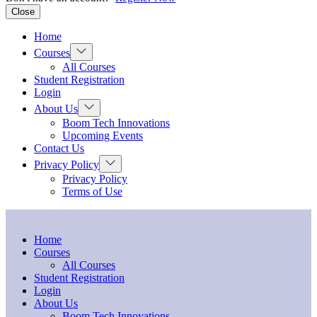
Close
Home
Show
Courses
sub
All Courses
menu
Student Registration
Login
Show
About Us
sub
Boom Tech Innovations
menu
Upcoming Events
Contact Us
Show
Privacy Policy
sub
Privacy Policy
menu
Terms of Use
Home
Courses
All Courses
Student Registration
Login
About Us
Boom Tech Innovations